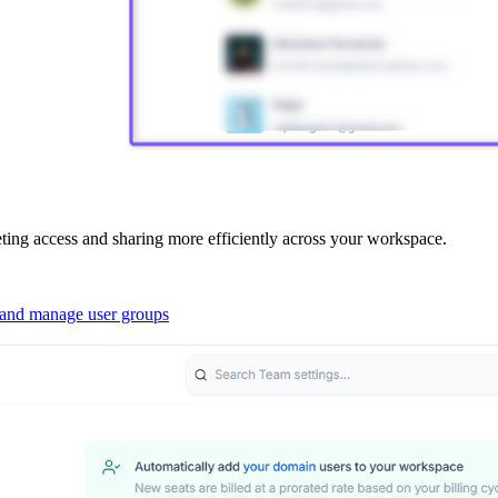
ing access and sharing more efficiently across your workspace.
 and manage user groups