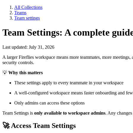
All Collections
Teams
Team settings
Team Settings: A complete guid
Last updated: July 31, 2026
A larger Fireflies workspace means more teammates, more meetings, and 
security controls.
💡
Why this matters
These settings apply to every teammate in your workspace
A well-configured workspace means faster onboarding and few
Only admins can access these options
Team Settings is
only available to workspace admins
. Any changes
🚀
Access Team Settings