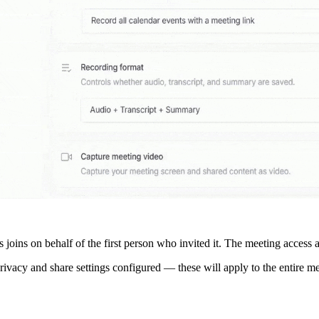
 joins on behalf of the first person who invited it. The meeting access a
 privacy and share settings configured — these will apply to the entire m