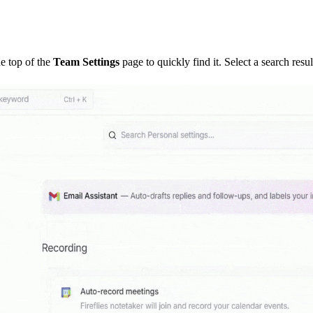
he top of the
Team Settings
page to quickly find it. Select a search result