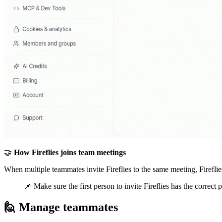
🤝
How Fireflies joins team meetings
When multiple teammates invite Fireflies to the same meeting, Fireflies
📌
Make sure the first person to invite Fireflies has the correct
🙋
Manage teammates