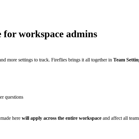
e for workspace admins
more settings to track. Fireflies brings it all together in
Team Settin
er questions
 made here
will apply across the
entire workspace
and affect all tea