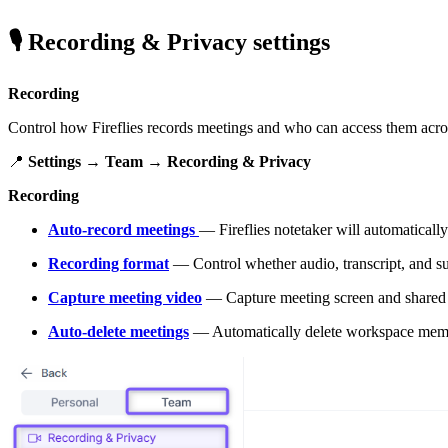
🎙
Recording & Privacy settings
Recording
Control how Fireflies records meetings and who can access them acr
📍
Settings → Team → Recording & Privacy
Recording
Auto-record meetings
— Fireflies notetaker will automatical
Recording format
— Control whether audio, transcript, and s
Capture meeting video
— Capture meeting screen and shared 
Auto-delete meetings
— Automatically delete workspace member