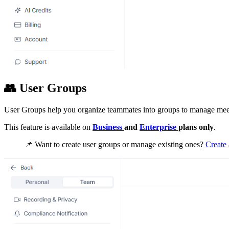
👥
User Groups
User Groups help you organize teammates into groups to manage meet
This feature is available on
Business
and
Enterprise
plans only
.
📌
Want to create user groups or manage existing ones?
Create