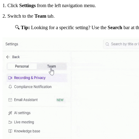
1.
Click
Settings
from the left navigation menu.
2. Switch to the
Team
tab.
🔍
Tip:
Looking for a specific setting? Use the
Search
bar at t