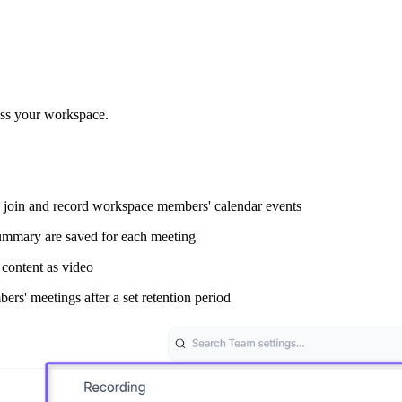
oss your workspace.
ly join and record workspace members' calendar events
ummary are saved for each meeting
content as video
s' meetings after a set retention period