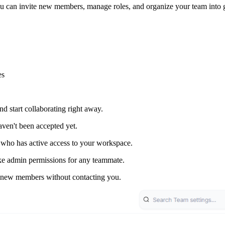
ou can invite new members, manage roles, and organize your team into 
es
start collaborating right away.
ven't been accepted yet.
ho has active access to your workspace.
e admin permissions for any teammate.
 new members without contacting you.