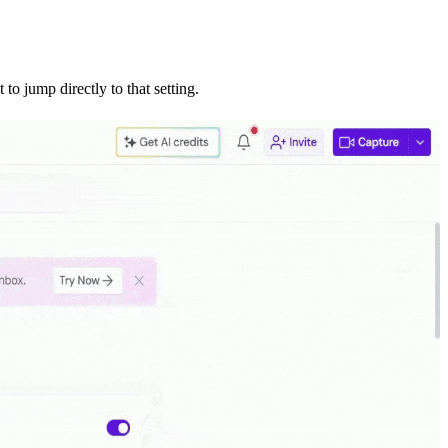
 to jump directly to that setting.