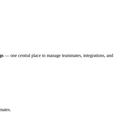
gs
— one central place to manage teammates, integrations, and
mmates.