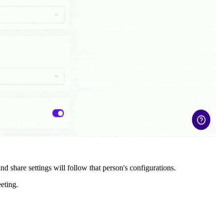
nd share settings will follow that person's configurations.
eeting.