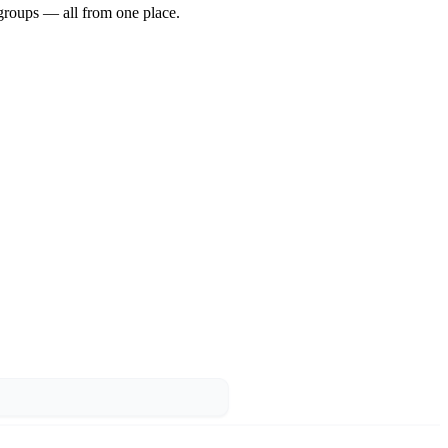
groups — all from one place.