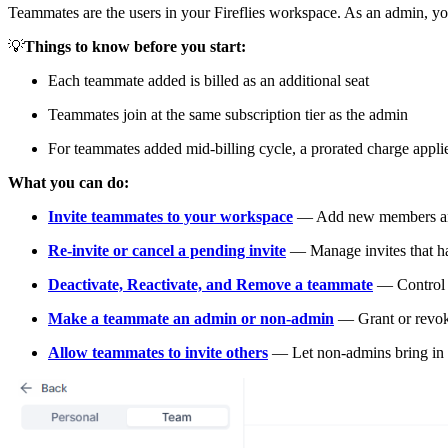
Teammates are the users in your Fireflies workspace. As an admin, y
💡
Things to know before you start:
Each teammate added is billed as an additional seat
Teammates join at the same subscription tier as the admin
For teammates added mid-billing cycle, a prorated charge appli
What you can do:
Invite teammates to your workspace
— Add new members and 
Re-invite or cancel a pending invite
— Manage invites that ha
Deactivate, Reactivate, and Remove a teammate
— Control w
Make a teammate an admin or non-admin
— Grant or revok
Allow teammates to invite others
— Let non-admins bring in