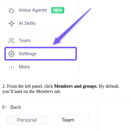
2. From the left panel, click
Members and groups
. By default,
you’ll land on the
Members
tab.