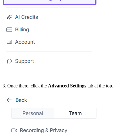
3. Once there, click the
Advanced Settings
tab at the top.