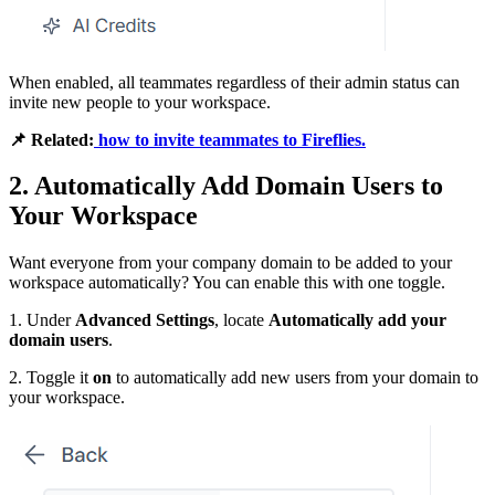
When enabled, all teammates regardless of their admin status can
invite new people to your workspace.
📌
Related:
how to invite teammates to Fireflies.
2. Automatically Add Domain Users to
Your Workspace
Want everyone from your company domain to be added to your
workspace automatically? You can enable this with one toggle.
1. Under
Advanced Settings
, locate
Automatically add your
domain users
.
2. Toggle it
on
to automatically add new users from your domain to
your workspace.