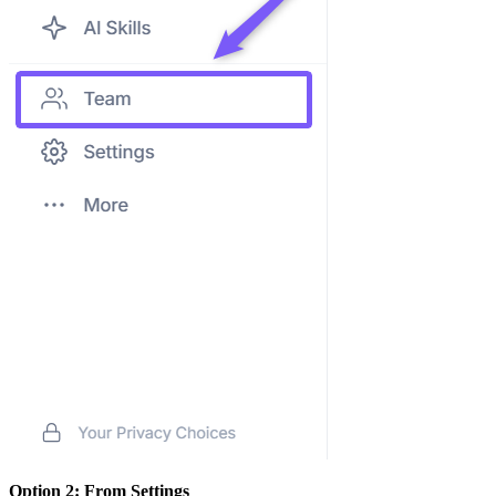
Option 2: From Settings