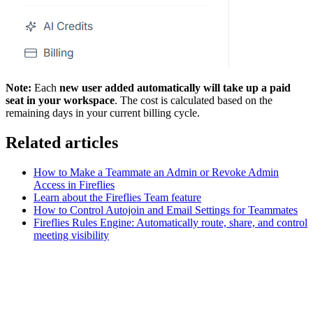
Note:
Each
new user added automatically will take up a paid
seat in your workspace
. The cost is calculated based on the
remaining days in your current billing cycle.
Related articles
How to Make a Teammate an Admin or Revoke Admin
Access in Fireflies
Learn about the Fireflies Team feature
How to Control Autojoin and Email Settings for Teammates
Fireflies Rules Engine: Automatically route, share, and control
meeting visibility