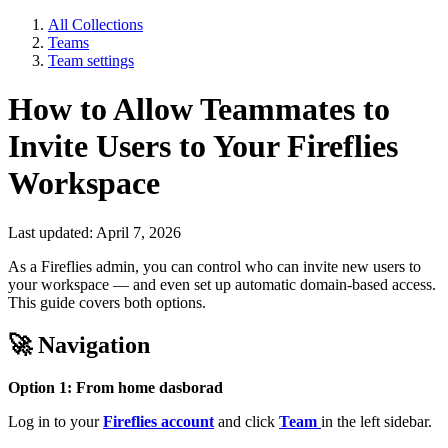
All Collections
Teams
Team settings
How to Allow Teammates to
Invite Users to Your Fireflies
Workspace
Last updated: April 7, 2026
As a Fireflies admin, you can control who can invite new users to
your workspace — and even set up automatic domain-based access.
This guide covers both options.
🚀
Navigation
Option 1: From home dasborad
Log in to your
Fireflies account
and click
Team
in the left sidebar.