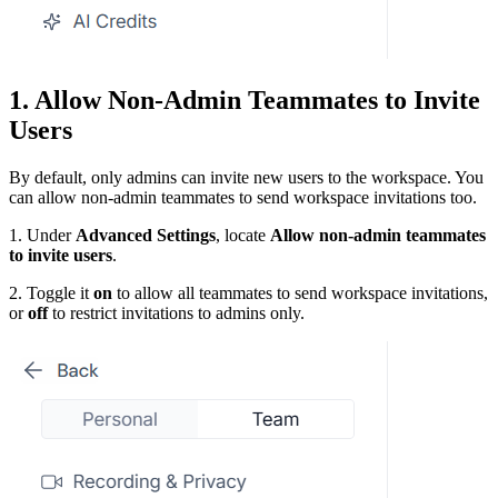
1. Allow Non-Admin Teammates to Invite
Users
By default, only admins can invite new users to the workspace. You
can allow non-admin teammates to send workspace invitations too.
1. Under
Advanced Settings
, locate
Allow non-admin teammates
to invite users
.
2. Toggle it
on
to allow all teammates to send workspace invitations,
or
off
to restrict invitations to admins only.