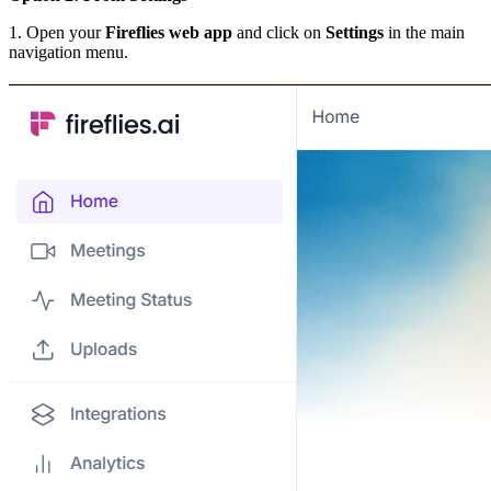
1. Open your
Fireflies web app
and click on
Settings
in the main
navigation menu.