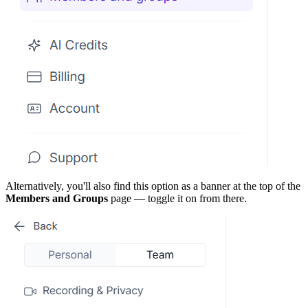
Alternatively, you'll also find this option as a banner at the top of the
Members and Groups
page — toggle it on from there.