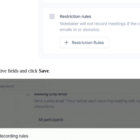
tive fields and click
Save
.