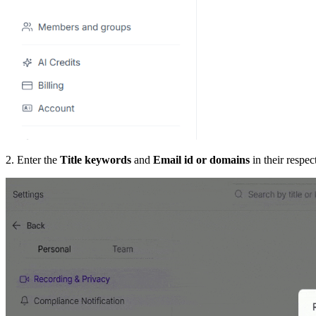
2. Enter the
Title keywords
and
Email id or domains
in their respec