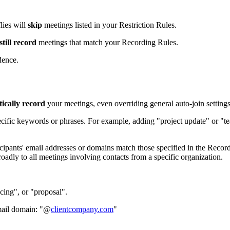
lies will
skip
meetings listed in your Restriction Rules.
still record
meetings that match your Recording Rules.
dence.
ically record
your meetings, even overriding general auto-join settings
pecific keywords or phrases. For example, adding "project update" or "te
rticipants' email addresses or domains match those specified in the Reco
ly to all meetings involving contacts from a specific organization.
cing", or "proposal".
email domain: "@
clientcompany.com
"