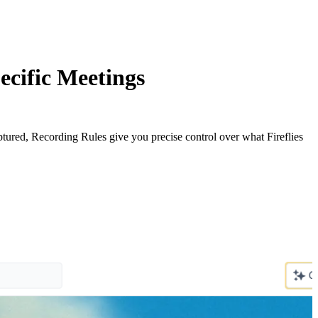
ecific Meetings
ptured, Recording Rules give you precise control over what Fireflies