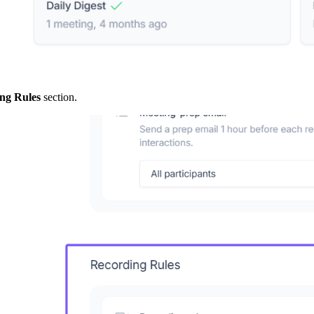
ng Rules
section.