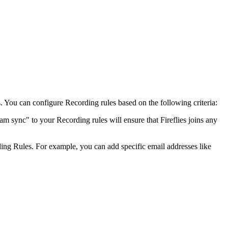
. You can configure Recording rules based on the following criteria:
am sync" to your Recording rules will ensure that Fireflies joins any
rding Rules. For example, you can add specific email addresses like