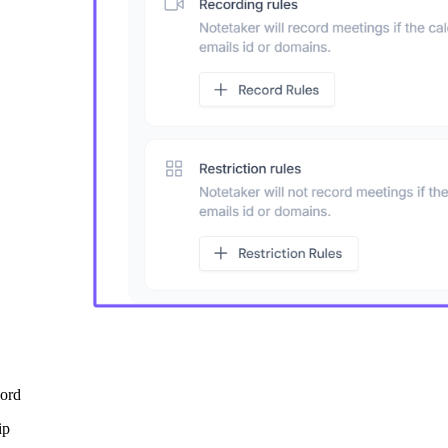
cord
ip