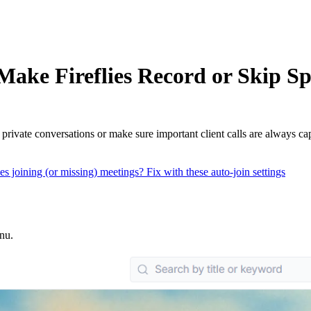
ake Fireflies Record or Skip Sp
rivate conversations or make sure important client calls are always ca
es joining (or missing) meetings? Fix with these auto-join settings
enu.