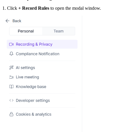
1. Click
+ Record Rules
to open the modal window.