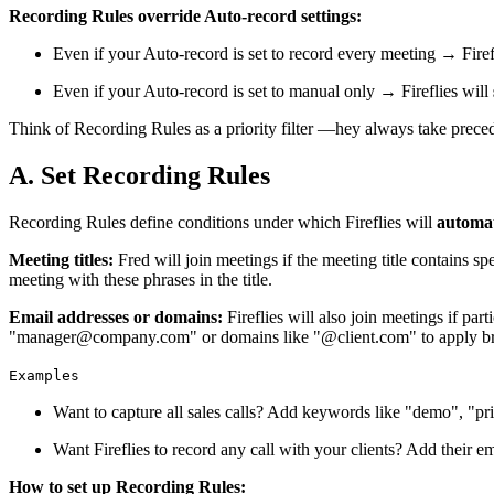
Recording Rules override Auto-record settings:
Even if your Auto-record is set to record every meeting → Firef
Even if your Auto-record is set to manual only → Fireflies will
Think of Recording Rules as a priority filter —hey always take prece
A. Set Recording Rules
Recording Rules define conditions under which Fireflies will
automat
Meeting titles:
Fred will join meetings if the meeting title contains s
meeting with these phrases in the title.
Email addresses or domains:
Fireflies will also join meetings if pa
"manager@company.com" or domains like "@client.com" to apply broad
Examples
Want to capture all sales calls? Add keywords like "demo", "pri
Want Fireflies to record any call with your clients? Add their 
How to set up Recording Rules: