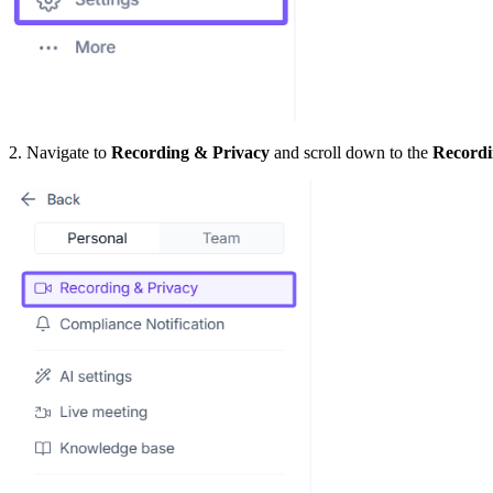
2. Navigate to
Recording & Privacy
and scroll down to the
Recordi