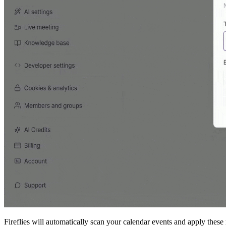
Fireflies will automatically scan your calendar events and apply these 