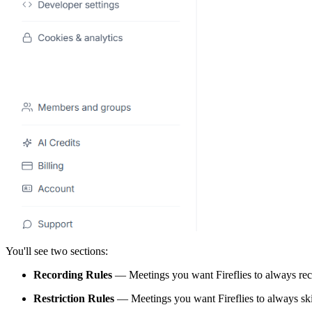
You'll see two sections:
Recording Rules
— Meetings you want Fireflies to always re
Restriction Rules
— Meetings you want Fireflies to always sk