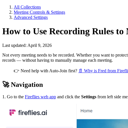
All Collections
Meeting Controls & Settings
Advanced Settings
How to Use Recording Rules to M
Last updated: April 9, 2026
Not every meeting needs to be recorded. Whether you want to protect p
records — without having to manually manage each meeting.
👉
Need help with Auto-Join first?
📄 Why is Fred from Firefli
🚀
Navigation
1. Go to the
Fireflies web app
and click the
Settings
from left side m