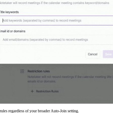
rules regardless of your broader Auto-Join setting.