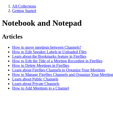
All Collections
Getting Started
Notebook and Notepad
Articles
How to move meetings between Channels?
How to Edit Speaker Labels in Uploaded Files
Learn about the Bookmarks feature in Fireflies
How to Edit the Title of a Meeting Recording in Fireflies
How to Delete Meetings in Fireflies
Learn about Fireflies Channels to Organize Your Meetings
How to Manage Fireflies Channels and Organize Your Meeting
Learn about Public Channels
Learn about Private Channels
How to Add Meetings to a Channel