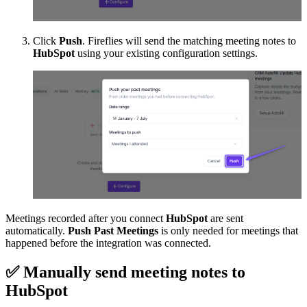
Click
Push
. Fireflies will send the matching meeting notes to
HubSpot
using your existing configuration settings.
Meetings recorded after you connect
HubSpot
are sent
automatically.
Push Past Meetings
is only needed for meetings that
happened before the integration was connected.
✅
Manually send meeting notes to
HubSpot