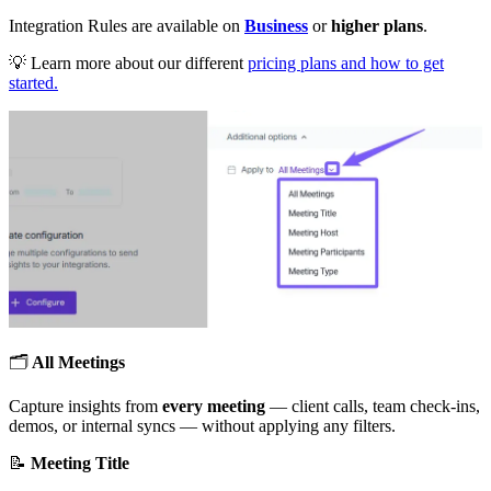
Integration Rules are available on
Business
or
higher plans
.
💡
Learn more about our different
pricing plans and how to get
started.
🗂
All Meetings
Capture insights from
every meeting
— client calls, team check-ins,
demos, or internal syncs — without applying any filters.
📝
Meeting Title