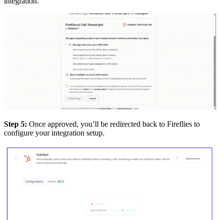
integration.
Step 5:
Once approved, you’ll be redirected back to Fireflies to
configure your integration setup.