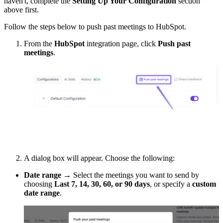
haven't, complete the
Setting Up Your Configuration
section
above first.
Follow the steps below to push past meetings to HubSpot.
From the
HubSpot
integration page, click
Push past
meetings
.
A dialog box will appear. Choose the following:
Date range
→ Select the meetings you want to send by
choosing
Last 7, 14, 30, 60, or 90 days
, or specify a
custom
date range
.