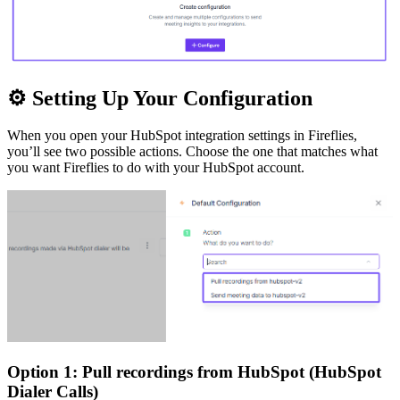
⚙
Setting Up Your Configuration
When you open your HubSpot integration settings in Fireflies,
you’ll see two possible actions. Choose the one that matches what
you want Fireflies to do with your HubSpot account.
Option 1: Pull recordings from HubSpot (HubSpot
Dialer Calls)