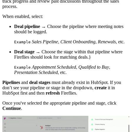
track progress and review past discussions throughout the sales
process.
When enabled, select:
Deal pipeline
→ Choose the pipeline where meeting notes
should be logged.
Sales Pipeline
,
Client Onboarding
,
Renewals
, etc.
Example
Deal stage
→ Choose the stage within that pipeline where
Fireflies should look for matching deals.}
Appointment Scheduled
,
Qualified to Buy
,
Example
Presentation Scheduled
, etc.
Pipelines
and
deal stages
must already exist in HubSpot. If you
don’t see your pipeline or stage in the dropdown,
create
it in
HubSpot first and then
refresh
Fireflies.
Once you've selected the appropriate pipeline and stage, click
Continue
.