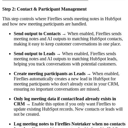
Step 2: Contact & Participant Management
This step controls where Fireflies sends meeting notes in HubSpot
and how new meeting participants are handled.
Send output to Contacts
→ When enabled, Fireflies sends
meeting notes and AI outputs to matching HubSpot contacts,
making it easy to keep customer conversations in one place.
Send output to Leads
→ When enabled, Fireflies sends
meeting notes and AI outputs to matching HubSpot leads,
helping you track conversations with potential customers.
Create meeting participants as Leads
→ When enabled,
Fireflies automatically creates a new lead in HubSpot for
meeting participants who don't already exist in your CRM,
ensuring no important conversations are missed.
Only log meeting data if contact/lead already exists in
CRM
→ Enable this option if you only want Fireflies to
update existing HubSpot records. New contacts or leads will
not be created.
Log meeting notes to Fireflies Notetaker when no contacts