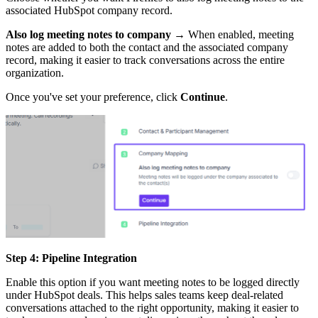
associated HubSpot company record.
Also log meeting notes to company
→ When enabled, meeting
notes are added to both the contact and the associated company
record, making it easier to track conversations across the entire
organization.
Once you've set your preference, click
Continue
.
Step 4: Pipeline Integration
Enable this option if you want meeting notes to be logged directly
under HubSpot deals. This helps sales teams keep deal-related
conversations attached to the right opportunity, making it easier to