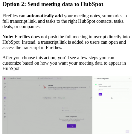
Option 2: Send meeting data to HubSpot
Fireflies can
automatically add
your meeting notes, summaries, a
full transcript link, and tasks to the right HubSpot contacts, tasks,
deals, or companies.
Note:
Fireflies does not push the full meeting transcript directly into
HubSpot. Instead, a transcript link is added so users can open and
access the transcript in Fireflies.
After you choose this action, you’ll see a few steps you can
customize based on how you want your meeting data to appear in
HubSpot.