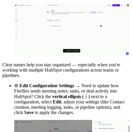
Clear names help you stay organized — especially when you're
working with multiple HubSpot configurations across teams or
pipelines.
⚙
Edit Configuration Settings →
Need to update how
Fireflies sends meeting notes, tasks, or deal activity into
HubSpot? Click the
vertical ellipsis (⋮)
next to a
configuration, select
Edit
, adjust your settings (like Contact
creation, meeting logging, tasks, or pipeline options), and
click
Save
to apply the changes.