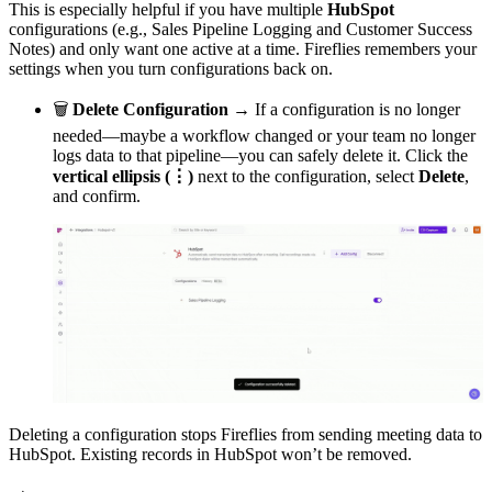
This is especially helpful if you have multiple
HubSpot
configurations (e.g., Sales Pipeline Logging and Customer Success
Notes) and only want one active at a time. Fireflies remembers your
settings when you turn configurations back on.
🗑
Delete Configuration →
If a configuration is no longer
needed—maybe a workflow changed or your team no longer
logs data to that pipeline—you can safely delete it. Click the
vertical ellipsis (⋮)
next to the configuration, select
Delete
,
and confirm.
Deleting a configuration stops Fireflies from sending meeting data to
HubSpot. Existing records in HubSpot won’t be removed.