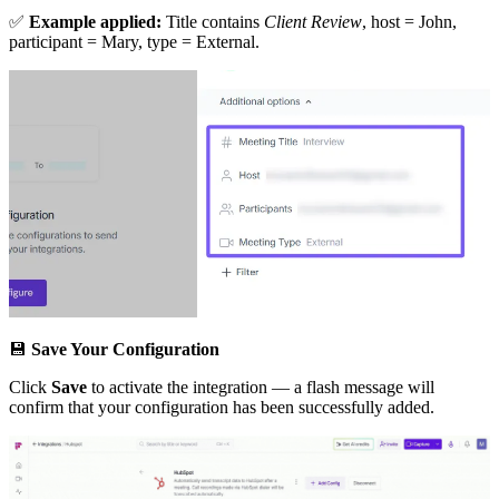
✅
Example applied:
Title contains
Client Review
, host = John,
participant = Mary, type = External.
💾
Save Your Configuration
Click
Save
to activate the integration — a flash message will
confirm that your configuration has been successfully added.