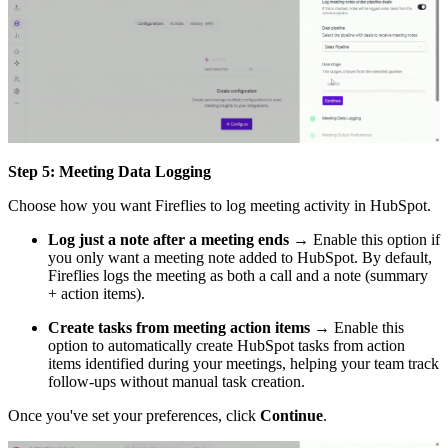
Step 5: Meeting Data Logging
Choose how you want Fireflies to log meeting activity in HubSpot.
Log just a note after a meeting ends
→ Enable this option if
you only want a meeting note added to HubSpot. By default,
Fireflies logs the meeting as both a call and a note (summary
+ action items).
Create tasks from meeting action items
→ Enable this
option to automatically create HubSpot tasks from action
items identified during your meetings, helping your team track
follow-ups without manual task creation.
Once you've set your preferences, click
Continue
.