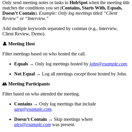
Only send meeting notes or tasks to
HubSpot
when the meeting title
matches the conditions you set (
Contains, Starts With, Equals,
Doesn’t Contain
).
Example: Only log meetings titled “Client
Review” or “Interview.”
Add multiple keywords separated by commas (e.g., Interview,
Client Review, Demo).
👤
Meeting Host
Filter meetings based on who hosted the call.
Equals
→ Only log meetings hosted by
john@example.com
.
Not Equal
→ Log all meetings
except
those hosted by John.
👥
Meeting Participants
Filter based on who attended the meeting.
Contains
→ Only log meetings that include
sara@example.com
.
Doesn’t Contain
→ Skip meetings where
alex@example.com
was present.