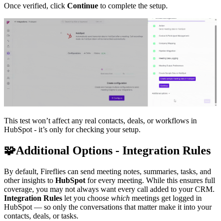
Once verified, click
Continue
to complete the setup.
This test won’t affect any real contacts, deals, or workflows in
HubSpot - it’s only for checking your setup.
🧩
Additional Options - Integration Rules
By default, Fireflies can send meeting notes, summaries, tasks, and
other insights to
HubSpot
for every meeting. While this ensures full
coverage, you may not always want every call added to your CRM.
Integration Rules
let you choose
which
meetings get logged in
HubSpot — so only the conversations that matter make it into your
contacts, deals, or tasks.