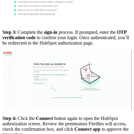
Step 3:
Complete the
sign-in
process. If prompted, enter the
OTP
verification code
to confirm your login. Once authenticated, you’ll
be redirected to the HubSpot authorization page.
Step 4:
Click the
Connect
button again to open the HubSpot
authorization screen. Review the permissions Fireflies will access,
check the confirmation box, and click
Connect app
to approve the