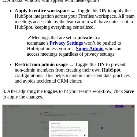
2. A modal window will appear with these options:
Apply to entire workspace
→ Toggle this
ON
to apply the
HubSpot integration across your Fireflies workspace. All team
meetings accessible by the team admin will have notes sent to
HubSpot, keeping everything centralized.
📌
Meetings that are set to
private
in a
teammate’s
Privacy Settings
won’t be pushed to
HubSpot unless you’re a
Super Admin
who can
access meetings regardless of privacy settings.
Restrict non-admin usage
→ Toggle this
ON
to prevent
non-admin members from creating their own
HubSpot
configurations. This helps maintain consistent data practices
and avoids accidental CRM clutter.
3. After adjusting the toggles to fit your team’s workflow, click
Save
to apply the changes.