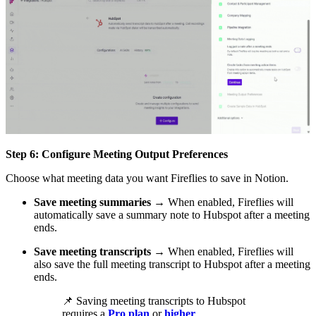
Step 6: Configure Meeting Output Preferences
Choose what meeting data you want Fireflies to save in Notion.
Save meeting summaries
→ When enabled, Fireflies will
automatically save a summary note to Hubspot after a meeting
ends.
Save meeting transcripts
→ When enabled, Fireflies will
also save the full meeting transcript to Hubspot after a meeting
ends.
📌
Saving meeting transcripts to Hubspot
requires a
Pro plan
or
higher
.