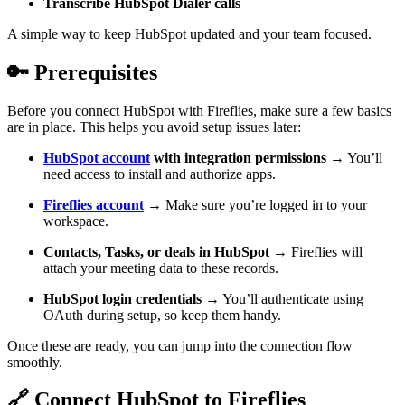
Transcribe HubSpot Dialer calls
A simple way to keep HubSpot updated and your team focused.
🔑
Prerequisites
Before you connect HubSpot with Fireflies, make sure a few basics
are in place. This helps you avoid setup issues later:
HubSpot account
with integration permissions
→ You’ll
need access to install and authorize apps.
Fireflies account
→ Make sure you’re logged in to your
workspace.
Contacts, Tasks, or deals in HubSpot
→ Fireflies will
attach your meeting data to these records.
HubSpot login credentials
→ You’ll authenticate using
OAuth during setup, so keep them handy.
Once these are ready, you can jump into the connection flow
smoothly.
🔗
Connect HubSpot to Fireflies