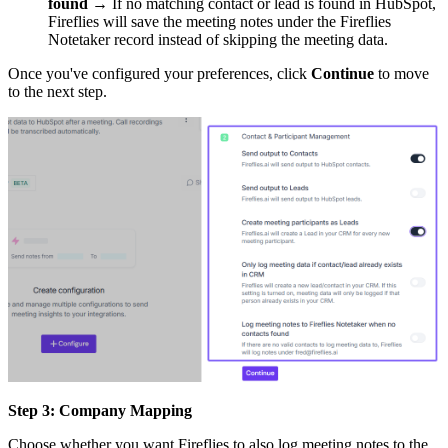
found
→ If no matching contact or lead is found in HubSpot,
Fireflies will save the meeting notes under the Fireflies
Notetaker record instead of skipping the meeting data.
Once you've configured your preferences, click
Continue
to move
to the next step.
Step 3: Company Mapping
Choose whether you want Fireflies to also log meeting notes to the