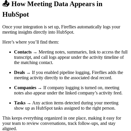
📤
How Meeting Data Appears in
HubSpot
Once your integration is set up, Fireflies automatically logs your
meeting insights directly into HubSpot.
Here’s where you’ll find them:
Contacts
→ Meeting notes, summaries, link to access the full
transcript, and call logs appear under the activity timeline of
the matching contact.
Deals
→ If you enabled pipeline logging, Fireflies adds the
meeting activity directly to the associated deal record.
Companies
→ If company logging is turned on, meeting
notes also appear under the linked company’s activity feed.
Tasks
→ Any action items detected during your meeting
show up as HubSpot tasks assigned to the right person.
This keeps everything organized in one place, making it easy for
your team to review conversations, track follow-ups, and stay
aligned.