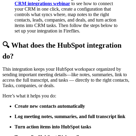
CRM integrations webinar
to see how to connect
your CRM in one click, create a configuration that
controls what syncs where, map notes to the right
contacts, leads, companies, and deals, and turn action
items into CRM tasks. Then follow the steps below to
set up your integration in Fireflies.
🔍
What does the HubSpot integration
do?
This integration keeps your HubSpot workspace organized by
sending important meeting details—like notes, summaries, link to
access the full transcript, and tasks — directly to the right contacts,
Tasks, companies, or deals.
Here’s what it helps you do:
Create new contacts automatically
Log meeting notes, summaries, and full transcript link
Turn action items into HubSpot tasks