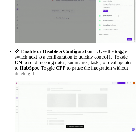
🔘
Enable or Disable a Configuration →
Use the toggle
switch next to a configuration to quickly control it. Toggle
ON
to send meeting notes, summaries, tasks, or deal updates
to
HubSpot
. Toggle
OFF
to pause the integration without
deleting it.