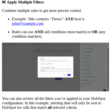
🔀
Apply Multiple Filters
Combine multiple rules to get more precise control.
Example: Title contains “Demo”
AND
host is
john@example.com
.
Rules can use
AND
(all conditions must match) or
OR
(any
condition matches).
You can also review all the filters you’ve applied to your HubSpot
configuration. In this example, meeting data will only be sent to
HubSpot for calls that match
all
selected criteria.