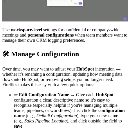
Use
workspace-level
settings for confidential or company-wide
meetings and
personal configurations
when team members want to
manage their own CRM logging preferences.
🛠
Manage Configuration
Over time, you may want to adjust your
HubSpot
integration —
whether it’s renaming a configuration, updating how meeting data
flows into HubSpot, or removing setups you no longer need.
Fireflies makes this easy with a few quick options:
✏
Edit Configuration Name →
Give each
HubSpot
configuration a clear, descriptive name so it’s easy to
recognize (especially helpful if you're managing multiple
teams, pipelines, or workflows). Just click the
configuration
name
(e.g.,
Default Configuration
), type your new name
(e.g.,
Sales Pipeline Logging
), and click outside the field to
save
.