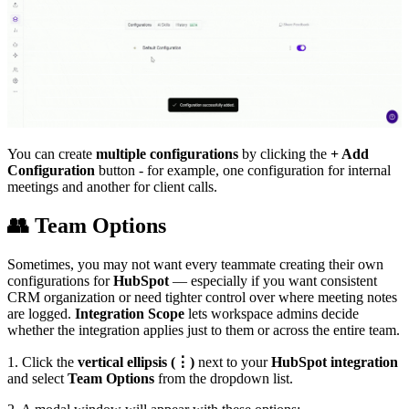
You can create
multiple configurations
by clicking the
+ Add
Configuration
button - for example, one configuration for internal
meetings and another for client calls.
👥
Team Options
Sometimes, you may not want every teammate creating their own
configurations for
HubSpot
— especially if you want consistent
CRM organization or need tighter control over where meeting notes
are logged.
Integration Scope
lets workspace admins decide
whether the integration applies just to them or across the entire team.
1. Click the
vertical ellipsis (⋮)
next to your
HubSpot integration
and select
Team Options
from the dropdown list.