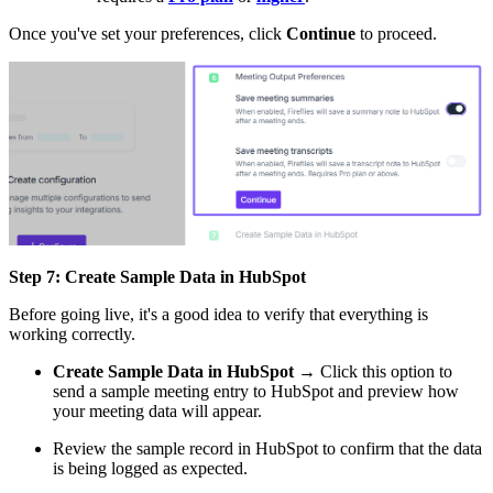
Once you've set your preferences, click
Continue
to proceed.
Step 7: Create Sample Data in HubSpot
Before going live, it's a good idea to verify that everything is
working correctly.
Create Sample Data in HubSpot
→ Click this option to
send a sample meeting entry to HubSpot and preview how
your meeting data will appear.
Review the sample record in HubSpot to confirm that the data
is being logged as expected.