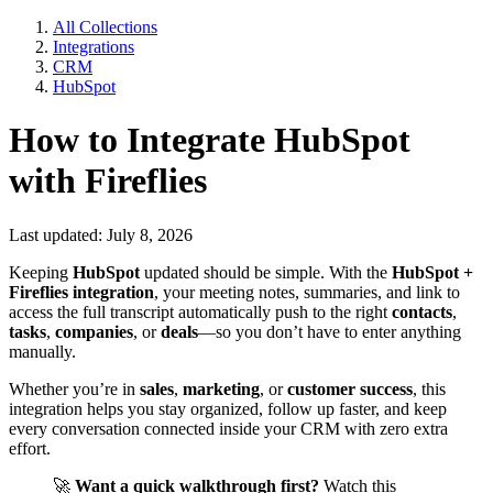
All Collections
Integrations
CRM
HubSpot
How to Integrate HubSpot
with Fireflies
Last updated: July 8, 2026
Keeping
HubSpot
updated should be simple. With the
HubSpot +
Fireflies integration
, your meeting notes, summaries, and link to
access the full transcript automatically push to the right
contacts
,
tasks
,
companies
, or
deals
—so you don’t have to enter anything
manually.
Whether you’re in
sales
,
marketing
, or
customer success
, this
integration helps you stay organized, follow up faster, and keep
every conversation connected inside your CRM with zero extra
effort.
🚀
Want a quick walkthrough first?
Watch this