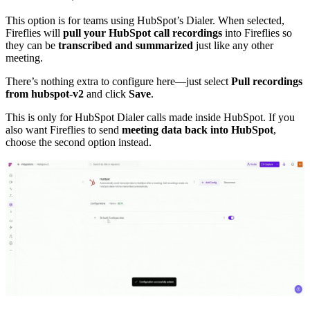
This option is for teams using HubSpot’s Dialer. When selected,
Fireflies will
pull your HubSpot call recordings
into Fireflies so
they can be
transcribed and summarized
just like any other
meeting.
There’s nothing extra to configure here—just select
Pull recordings
from hubspot-v2
and click
Save
.
This is only for HubSpot Dialer calls made inside HubSpot. If you
also want Fireflies to send
meeting data back into HubSpot
,
choose the second option instead.