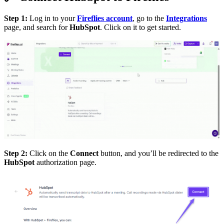
Step 1:
Log in to your
Fireflies account
, go to the
Integrations
page, and search for
HubSpot
. Click on it to get started.
Step 2:
Click on the
Connect
button, and you’ll be redirected to the
HubSpot
authorization page.