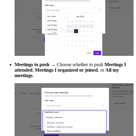
Meetings to push
→ Choose whether to push
Meetings I
attended
,
Meetings I organized or joined
, or
All my
meetings
.