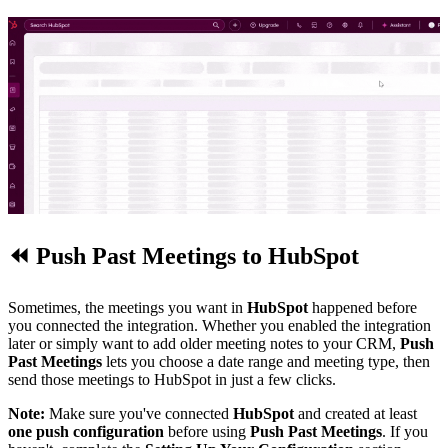
⏪
Push Past Meetings to HubSpot
Sometimes, the meetings you want in
HubSpot
happened before
you connected the integration. Whether you enabled the integration
later or simply want to add older meeting notes to your CRM,
Push
Past Meetings
lets you choose a date range and meeting type, then
send those meetings to HubSpot in just a few clicks.
Note:
Make sure you've connected
HubSpot
and created at least
one push configuration
before using
Push Past Meetings
. If you