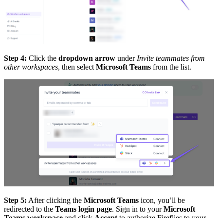
Step 4:
Click the
dropdown arrow
under
Invite teammates from
other workspaces
, then select
Microsoft Teams
from the list.
Step 5:
After clicking the
Microsoft Teams
icon, you’ll be
redirected to the
Teams login page
. Sign in to your
Microsoft
Teams workspace
and click
Accept
to authorize Fireflies to your