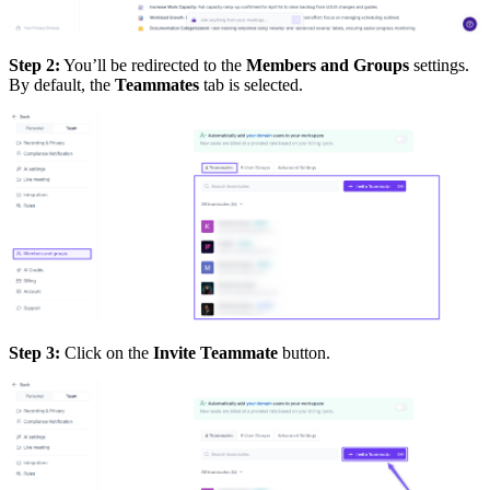
Step 2:
You’ll be redirected to the
Members and Groups
settings.
By default, the
Teammates
tab is selected.
Step 3:
Click on the
Invite Teammate
button.