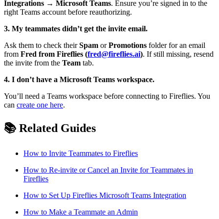
Integrations → Microsoft Teams
. Ensure you’re signed in to the
right Teams account before reauthorizing.
3. My teammates didn’t get the invite email.
Ask them to check their
Spam
or
Promotions
folder for an email
from
Fred from Fireflies (
fred@fireflies.ai
)
. If still missing, resend
the invite from the
Team
tab.
4. I don’t have a Microsoft Teams workspace.
You’ll need a Teams workspace before connecting to Fireflies. You
can
create one here
.
📚
Related Guides
How to Invite Teammates to Fireflies
How to Re-invite or Cancel an Invite for Teammates in
Fireflies
How to Set Up Fireflies Microsoft Teams Integration
How to Make a Teammate an Admin