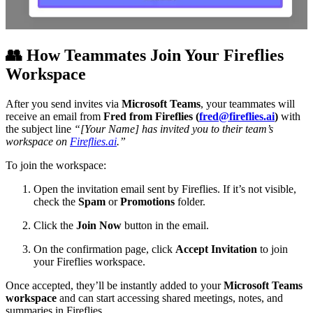
👥
How Teammates Join Your Fireflies
Workspace
After you send invites via
Microsoft Teams
, your teammates will
receive an email from
Fred from Fireflies (
fred@fireflies.ai
)
with
the subject line
“[Your Name] has invited you to their team’s
workspace on
Fireflies.ai
.”
To join the workspace:
Open the invitation email sent by Fireflies. If it’s not visible,
check the
Spam
or
Promotions
folder.
Click the
Join Now
button in the email.
On the confirmation page, click
Accept Invitation
to join
your Fireflies workspace.
Once accepted, they’ll be instantly added to your
Microsoft Teams
workspace
and can start accessing shared meetings, notes, and
summaries in Fireflies.