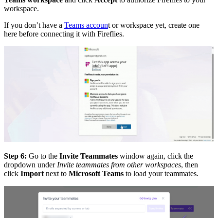
workspace.
If you don’t have a
Teams accoun
t or workspace yet, create one
here before connecting it with Fireflies.
Step 6:
Go to the
Invite Teammates
window again, click the
dropdown under
Invite teammates from other workspaces
, then
click
Import
next to
Microsoft Teams
to load your teammates.