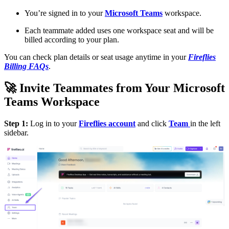
You’re signed in to your
Microsoft Teams
workspace.
Each teammate added uses one workspace seat and will be
billed according to your plan.
You can check plan details or seat usage anytime in your
Fireflies
Billing FAQs
.
🚀
Invite Teammates from Your Microsoft
Teams Workspace
Step 1:
Log in to your
Fireflies account
and click
Team
in the left
sidebar.