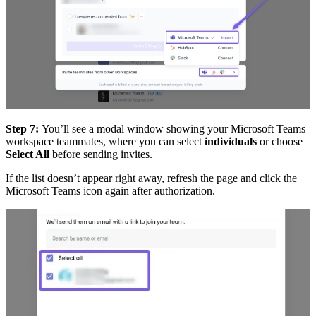
Step 7:
You’ll see a modal window showing your
Microsoft Teams
workspace teammates, where you can select
individuals
or choose
Select All
before sending invites.
If the list doesn’t appear right away, refresh the page and click the
Microsoft Teams icon again after authorization.