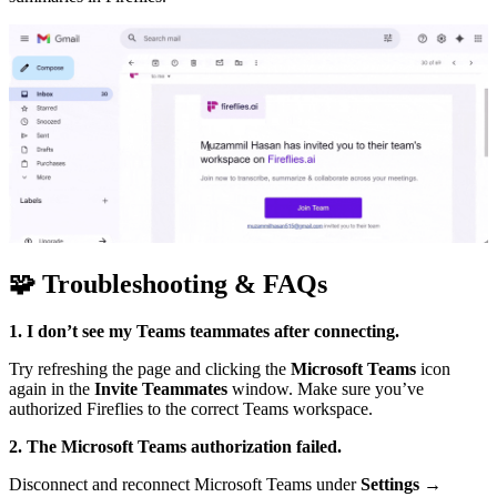
🧩
Troubleshooting & FAQs
1. I don’t see my Teams teammates after connecting.
Try refreshing the page and clicking the
Microsoft Teams
icon
again in the
Invite Teammates
window. Make sure you’ve
authorized Fireflies to the correct Teams workspace.
2. The Microsoft Teams authorization failed.
Disconnect and reconnect Microsoft Teams under
Settings →