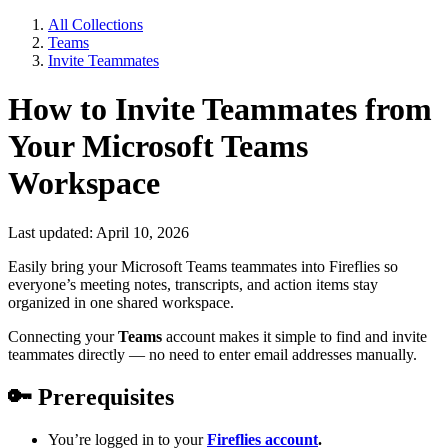
All Collections
Teams
Invite Teammates
How to Invite Teammates from
Your Microsoft Teams
Workspace
Last updated: April 10, 2026
Easily bring your Microsoft Teams teammates into Fireflies so
everyone’s meeting notes, transcripts, and action items stay
organized in one shared workspace.
Connecting your
Teams
account makes it simple to find and invite
teammates directly — no need to enter email addresses manually.
🔑
Prerequisites
You’re logged in to your
Fireflies account
.