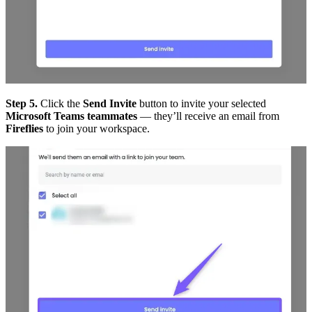
Step 5.
Click the
Send Invite
button to invite your selected
Microsoft Teams teammates
— they’ll receive an email from
Fireflies
to join your workspace.