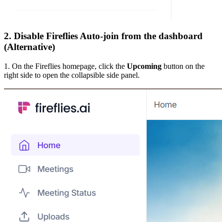
2. Disable Fireflies Auto-join from the dashboard
(Alternative)
1. On the Fireflies homepage, click the
Upcoming
button on the
right side to open the collapsible side panel.