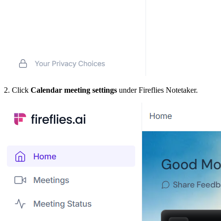
2. Click
Calendar meeting settings
under Fireflies Notetaker.