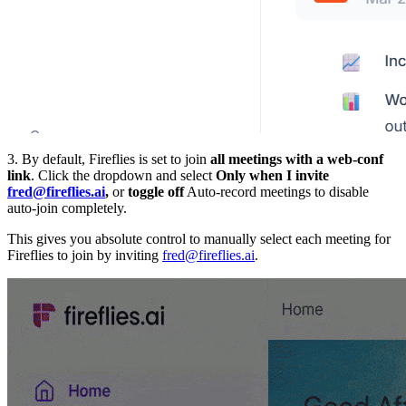
3. By default, Fireflies is set to join
all meetings with a web-conf
link
. Click the dropdown and select
Only when I invite
fred@fireflies.ai
,
or
toggle off
Auto-record meetings to disable
auto-join completely.
This gives you absolute control to manually select each meeting for
Fireflies to join by inviting
fred@fireflies.ai
.