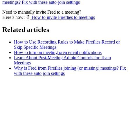
meetings? Fix with these auto-join settings
Need to manually invite Fred to a meeting?
Here’s how:
📄
How to invite Fireflies to meetings
Related articles
How to Use Recording Rules to Make Fireflies Record or
Skip Specific Meetings
How to turn on meeting prep email notifications
Learn About Post-Meeting Admin Controls for Team
Meetings
Why is Fred from Fireflies joining (or missing) meetings? Fix
with these auto-join settings