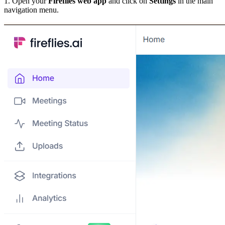
1. Open your
Fireflies web app
and click on
Settings
in the main
navigation menu.