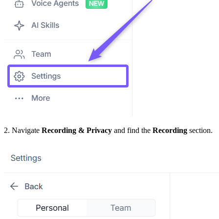
2. Navigate
Recording & Privacy
and find the
Recording
section.