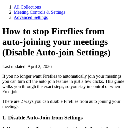
All Collections
Meeting Controls & Settings
Advanced Settings
How to stop Fireflies from
auto-joining your meetings
(Disable Auto-join Settings)
Last updated: April 2, 2026
If you no longer want Fireflies to automatically join your meetings,
you can turn off the auto-join feature in just a few clicks. This guide
walks you through the exact steps, so you stay in control of when
Fred joins.
There are 2 ways you can disable Fireflies from auto-joining your
meetings.
1. Disable Auto-Join from Settings