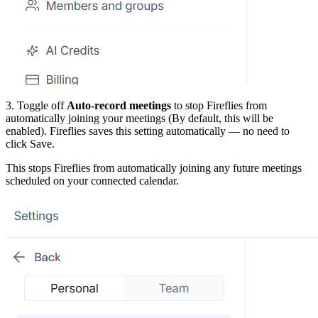
3. Toggle off
Auto-record meetings
to stop Fireflies from
automatically joining your meetings (By default, this will be
enabled). Fireflies saves this setting automatically — no need to
click Save.
This stops Fireflies from automatically joining any future meetings
scheduled on your connected calendar.