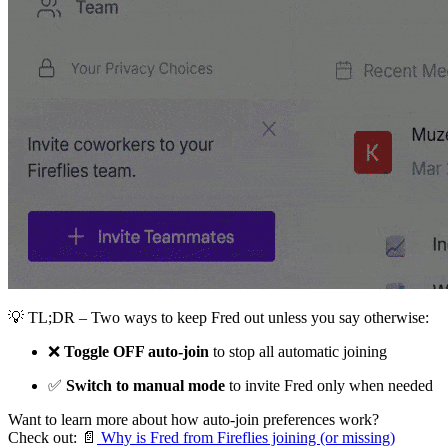
💡
TL;DR – Two ways to keep Fred out unless you say otherwise:
❌
Toggle OFF auto-join
to stop all automatic joining
✅
Switch to manual mode
to invite Fred only when needed
Want to learn more about how auto-join preferences work?
Check out:
📄
Why is Fred from Fireflies joining (or missing)