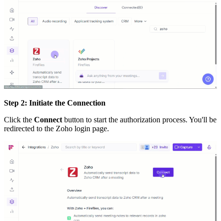
Step 2: Initiate the Connection
Click the
Connect
button to start the authorization process. You'll be
redirected to the Zoho login page.