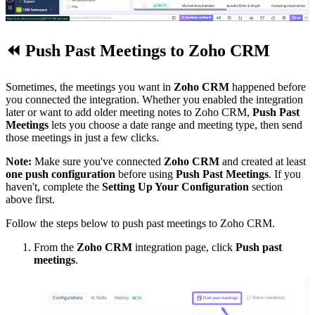
⏪
Push Past Meetings to Zoho CRM
Sometimes, the meetings you want in
Zoho CRM
happened before
you connected the integration. Whether you enabled the integration
later or want to add older meeting notes to Zoho CRM,
Push Past
Meetings
lets you choose a date range and meeting type, then send
those meetings in just a few clicks.
Note:
Make sure you've connected
Zoho CRM
and created at least
one push configuration
before using
Push Past Meetings
. If you
haven't, complete the
Setting Up Your Configuration
section
above first.
Follow the steps below to push past meetings to Zoho CRM.
From the
Zoho CRM
integration page, click
Push past
meetings
.