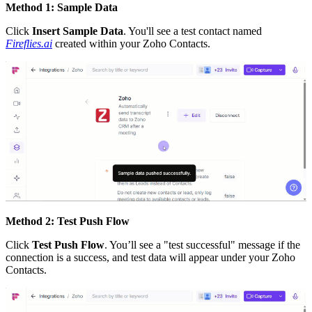
Method 1: Sample Data
Click
Insert Sample Data
. You'll see a test contact named
Fireflies.ai
created within your Zoho Contacts.
Method 2: Test Push Flow
Click
Test Push Flow
. You’ll see a "test successful" message if the
connection is a success, and test data will appear under your Zoho
Contacts.