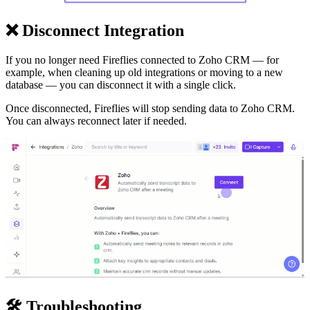
❌
Disconnect Integration
If you no longer need Fireflies connected to Zoho CRM — for
example, when cleaning up old integrations or moving to a new
database — you can disconnect it with a single click.
Once disconnected, Fireflies will stop sending data to Zoho CRM.
You can always reconnect later if needed.
🛠
Troubleshooting