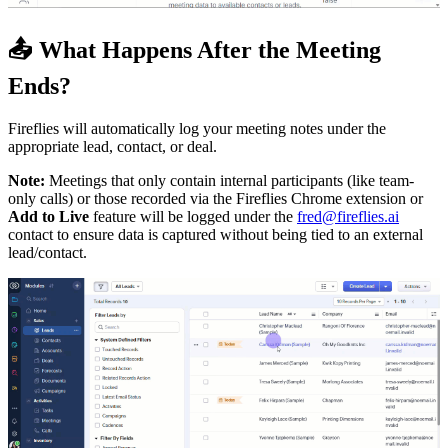
📤
What Happens After the Meeting
Ends?
Fireflies will automatically log your meeting notes under the
appropriate lead, contact, or deal.
Note:
Meetings that only contain internal participants (like team-
only calls) or those recorded via the Fireflies Chrome extension or
Add to Live
feature will be logged under the
fred@fireflies.ai
contact to ensure data is captured without being tied to an external
lead/contact.