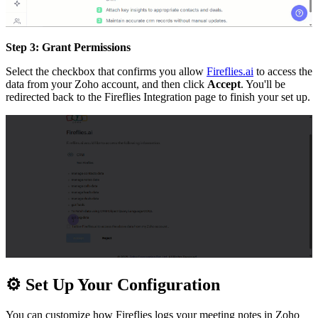
Step 3: Grant Permissions
Select the checkbox that confirms you allow
Fireflies.ai
to access the
data from your Zoho account, and then click
Accept
. You'll be
redirected back to the Fireflies Integration page to finish your set up.
⚙
Set Up Your Configuration
You can customize how Fireflies logs your meeting notes in Zoho