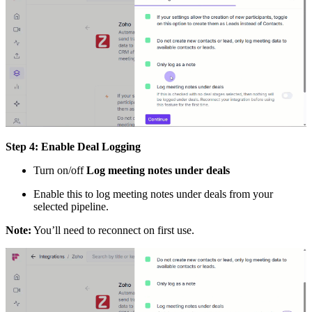
Step 4: Enable Deal Logging
Turn on/off
Log meeting notes under deals
Enable this to log meeting notes under deals from your
selected pipeline.
Note:
You’ll need to reconnect on first use.