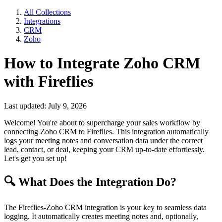
All Collections
Integrations
CRM
Zoho
How to Integrate Zoho CRM
with Fireflies
Last updated: July 9, 2026
Welcome! You're about to supercharge your sales workflow by
connecting Zoho CRM to Fireflies. This integration automatically
logs your meeting notes and conversation data under the correct
lead, contact, or deal, keeping your CRM up-to-date effortlessly.
Let's get you set up!
🔍
What Does the Integration Do?
The Fireflies-Zoho CRM integration is your key to seamless data
logging. It automatically creates meeting notes and, optionally,