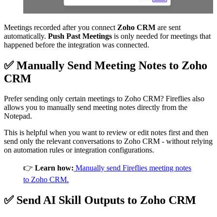
Meetings recorded after you connect
Zoho CRM
are sent
automatically.
Push Past Meetings
is only needed for meetings that
happened before the integration was connected.
✅
Manually Send Meeting Notes to
Zoho
CRM
Prefer sending only certain meetings to Zoho CRM? Fireflies also
allows you to manually send meeting notes directly from the
Notepad.
This is helpful when you want to review or edit notes first and then
send only the relevant conversations to Zoho CRM - without relying
on automation rules or integration configurations.
👉
Learn how:
Manually send Fireflies meeting notes
to Zoho CRM.
✅
Send AI Skill Outputs to
Zoho CRM