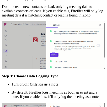
Do not create new contacts or lead, only log meeting data to
available contacts or leads. If you enable this, Fireflies will only log
meeting data if a matching contact or lead is found in Zoho.
Step 3: Choose Data Logging Type
Turn on/off
Only log as a note
By default, Fireflies logs meetings as both an event and a
note. If you enable this, it’ll only log the meeting as a note.