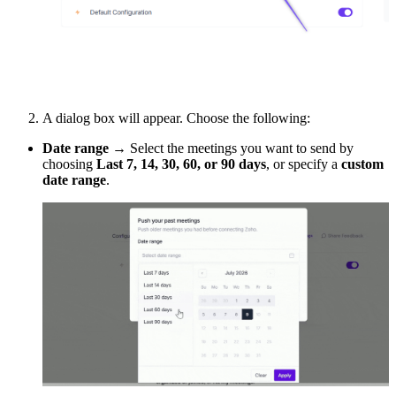
A dialog box will appear. Choose the following:
Date range
→ Select the meetings you want to send by
choosing
Last 7, 14, 30, 60, or 90 days
, or specify a
custom
date range
.