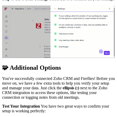
🧩
Additional Options
You've successfully connected Zoho CRM and Fireflies! Before you
move on, we have a few extra tools to help you verify your setup
and manage your data. Just click the
ellipsis (:)
next to the Zoho
CRM integration to access these options, like testing your
connection or logging notes from old meetings.
Test Your Integration
You have two great ways to confirm your
setup is working perfectly: