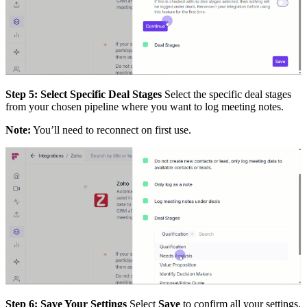
Step 5: Select Specific Deal Stages
Select the specific deal stages
from your chosen pipeline where you want to log meeting notes.
Note:
You’ll need to reconnect on first use.
Step 6: Save Your Settings
Select
Save
to confirm all your settings.