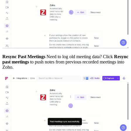
Resync Past Meetings
Need to log old meeting data? Click
Resync
past meetings
to push notes from previous recorded meetings into
Zoho.