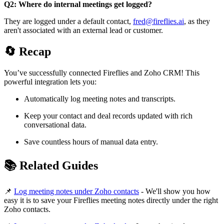
Q2: Where do internal meetings get logged?
They are logged under a default contact,
fred@fireflies.ai
, as they
aren't associated with an external lead or customer.
🔄
Recap
You’ve successfully connected Fireflies and Zoho CRM! This
powerful integration lets you:
Automatically log meeting notes and transcripts.
Keep your contact and deal records updated with rich
conversational data.
Save countless hours of manual data entry.
📚
Related Guides
📌
Log meeting notes under Zoho contacts
- We'll show you how
easy it is to save your Fireflies meeting notes directly under the right
Zoho contacts.