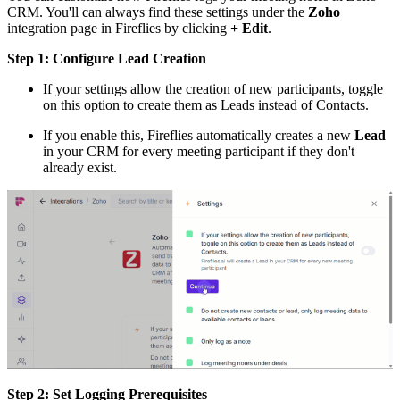
CRM. You'll can always find these settings under the
Zoho
integration page in Fireflies by clicking
+ Edit
.
Step 1: Configure Lead Creation
If your settings allow the creation of new participants, toggle
on this option to create them as Leads instead of Contacts.
If you enable this, Fireflies automatically creates a new
Lead
in your CRM for every meeting participant if they don't
already exist.
Step 2: Set Logging Prerequisites