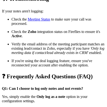
If your notes aren't logging:
Check the
Meeting Status
to make sure your call was
processed.
Check the
Zoho
integration status on Fireflies to ensure it's
Active
.
Verify the email address of the meeting participant matches an
existing lead/contact in Zoho, especially if you have
'Only log
meeting data if contact/lead already exists in CRM'
enabled.
If you're using the deal logging feature, ensure you've
reconnected your account after enabling the option.
❓
Frequently Asked Questions (FAQ)
Q1: Can I choose to log only notes and not events?
Yes, simply enable the
Only log as a note
option in your
configuration settings.