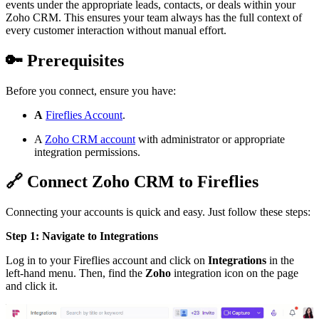
events under the appropriate leads, contacts, or deals within your
Zoho CRM. This ensures your team always has the full context of
every customer interaction without manual effort.
🔑
Prerequisites
Before you connect, ensure you have:
A
Fireflies Account
.
A
Zoho CRM account
with administrator or appropriate
integration permissions.
🔗
Connect Zoho CRM to Fireflies
Connecting your accounts is quick and easy. Just follow these steps:
Step 1: Navigate to Integrations
Log in to your Fireflies account and click on
Integrations
in the
left-hand menu. Then, find the
Zoho
integration icon on the page
and click it.