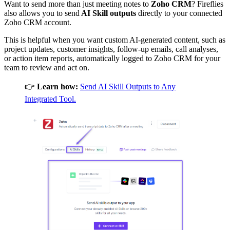
Want to send more than just meeting notes to
Zoho CRM
? Fireflies
also allows you to send
AI Skill outputs
directly to your connected
Zoho CRM
account.
This is helpful when you want custom AI-generated content, such as
project updates, customer insights, follow-up emails, call analyses,
or action item reports, automatically logged to Zoho CRM for your
team to review and act on.
👉
Learn how:
Send AI Skill Outputs to Any
Integrated Tool.