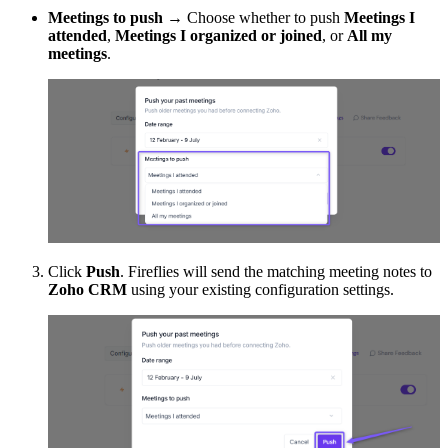
Meetings to push
→ Choose whether to push
Meetings I
attended
,
Meetings I organized or joined
, or
All my
meetings
.
Click
Push
. Fireflies will send the matching meeting notes to
Zoho CRM
using your existing configuration settings.