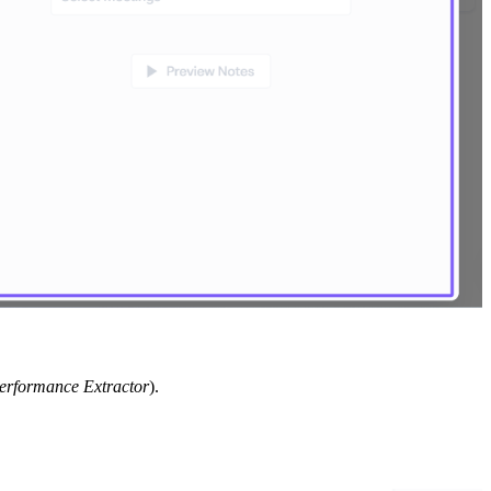
erformance Extractor
).