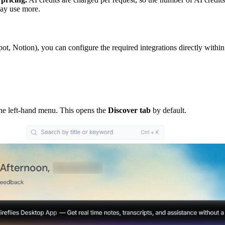
may use more.
ot, Notion), you can configure the required integrations directly within
the left-hand menu. This opens the
Discover tab
by default.