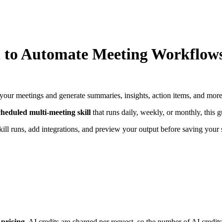
 to Automate Meeting Workflows
 your meetings and generate summaries, insights, action items, and mor
cheduled multi-meeting skill
that runs daily, weekly, or monthly, this
skill runs, add integrations, and preview your output before saving your s
 pricing.
AI credits are charged per request, so the number of AI credits