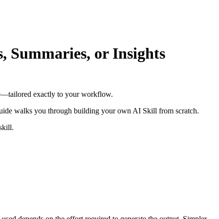
, Summaries, or Insights
e—tailored exactly to your workflow.
 guide walks you through building your own AI Skill from scratch.
kill.
 used depends on the effort required to generate the output. Simpler