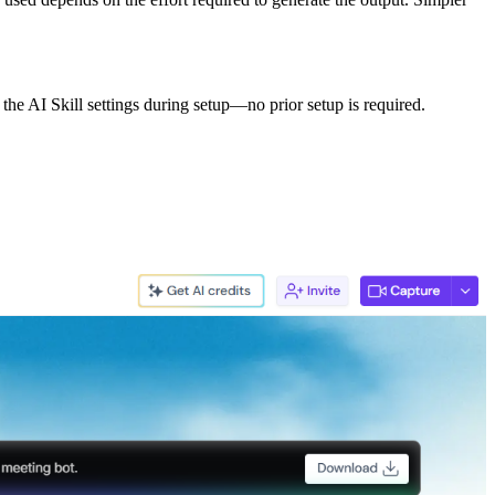
 the AI Skill settings during setup—no prior setup is required.