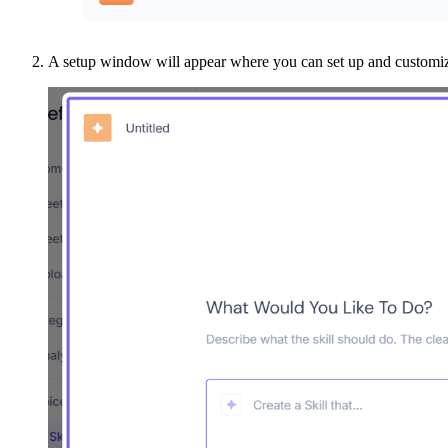
A setup window will appear where you can set up and customize