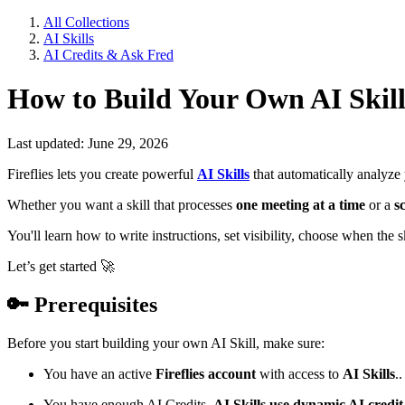
All Collections
AI Skills
AI Credits & Ask Fred
How to Build Your Own AI Skill
Last updated: June 29, 2026
Fireflies lets you create powerful
AI Skills
that automatically analyze
Whether you want a skill that processes
one meeting at a time
or a
s
You'll learn how to write instructions, set visibility, choose when the 
Let’s get started
🚀
🔑
Prerequisites
Before you start building your own AI Skill, make sure:
You have an active
Fireflies account
with access to
AI Skills
..
You have enough AI Credits.
AI Skills use dynamic AI credit