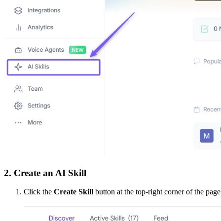
2. Create an AI Skill
Click the
Create Skill
button at the top-right corner of the page