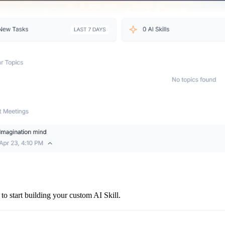
 to start building your custom AI Skill.