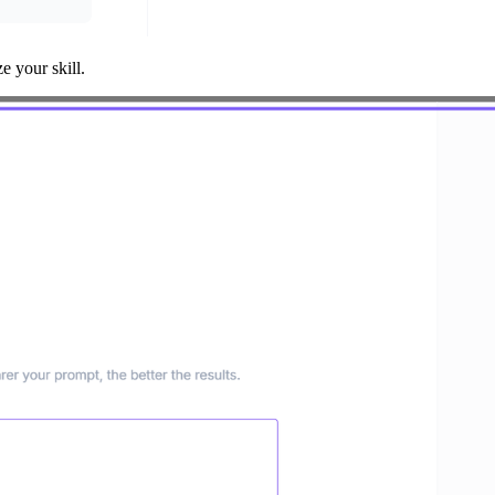
 your skill.