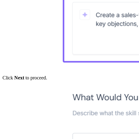
Click
Next
to proceed.