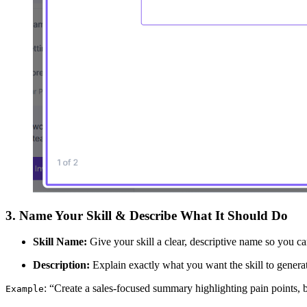
3. Name Your Skill & Describe What It Should Do
Skill Name:
Give your skill a clear, descriptive name so you can 
Description:
Explain exactly what you want the skill to generat
: “Create a sales-focused summary highlighting pain points, b
Example