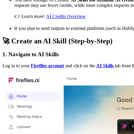
requests may use fewer credits, while more complex requests 
👉
Learn more:
AI Credits Overview
If you plan to send outputs to external platforms (such as HubSp
🚀
Create an AI Skill (Step-by-Step)
1. Navigate to AI Skills
Log in to your
Fireflies account
and click on the
AI Skills
tab from 