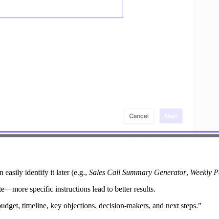
easily identify it later (e.g.,
Sales Call Summary Generator
,
Weekly P
e—more specific instructions lead to better results.
udget, timeline, key objections, decision-makers, and next steps.”