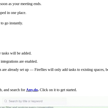
soon as your meeting ends.
uped in one place.
o go instantly.
tasks will be added.
ntegrations are enabled.
re already set up — Fireflies will only add tasks to existing spaces, b
b, and search for
Any.do
.
Click on it to get started.