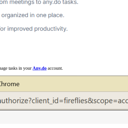
anage tasks in your
Any.do
account.