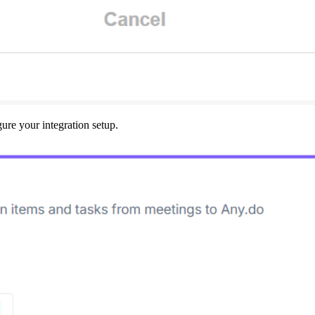
gure your integration setup.