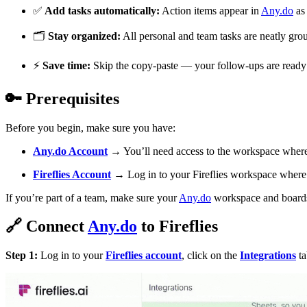
✅
Add tasks automatically:
Action items appear in
Any.do
as 
🗂
Stay organized:
All personal and team tasks are neatly gro
⚡
Save time:
Skip the copy-paste — your follow-ups are ready t
🔑
Prerequisites
Before you begin, make sure you have:
Any.do
Account
→ You’ll need access to the workspace where 
Fireflies Account
→ Log in to your Fireflies workspace where i
If you’re part of a team, make sure your
Any.do
workspace and boards a
🔗
Connect
Any.do
to Fireflies
Step 1:
Log in to your
Fireflies account
, click on the
Integrations
ta