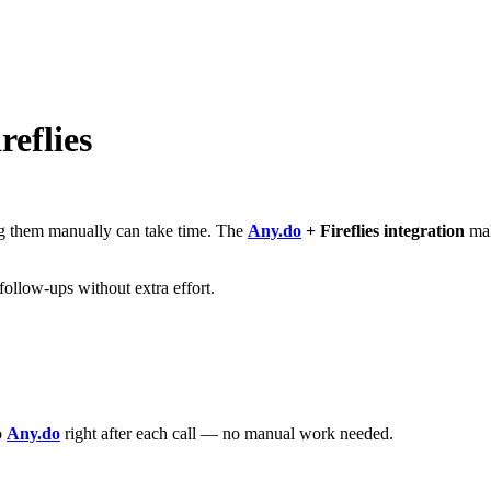
reflies
ing them manually can take time. The
Any.do
+ Fireflies integration
mak
follow-ups without extra effort.
o
Any.do
right after each call — no manual work needed.