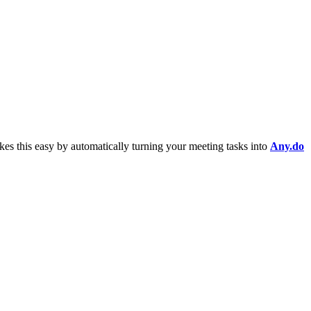
es this easy by automatically turning your meeting tasks into
Any.do