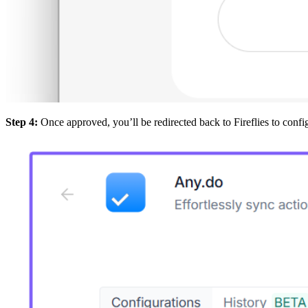
Step 4:
Once approved, you’ll be redirected back to Fireflies to confi