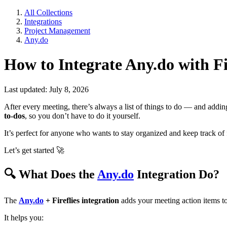
All Collections
Integrations
Project Management
Any.do
How to Integrate Any.do with Fi
Last updated: July 8, 2026
After every meeting, there’s always a list of things to do — and add
to-dos
, so you don’t have to do it yourself.
It’s perfect for anyone who wants to stay organized and keep track of 
Let’s get started
🚀
🔍
What Does the
Any.do
Integration Do?
The
Any.do
+ Fireflies integration
adds your meeting action items t
It helps you: