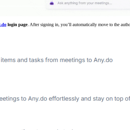
.do
login page
. After signing in, you’ll automatically move to the auth