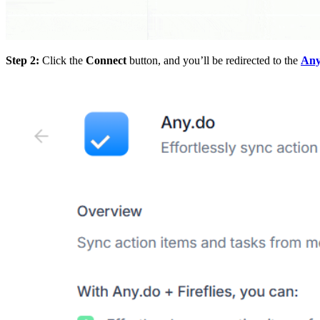
Step 2:
Click the
Connect
button, and you’ll be redirected to the
Any