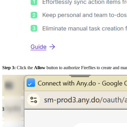
Step 3:
Click the
Allow
button to authorize Fireflies to create and m