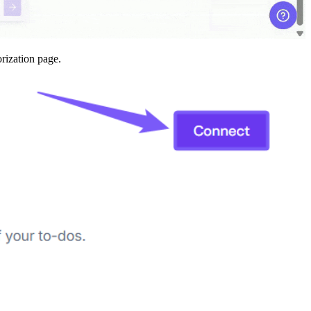
orization page.