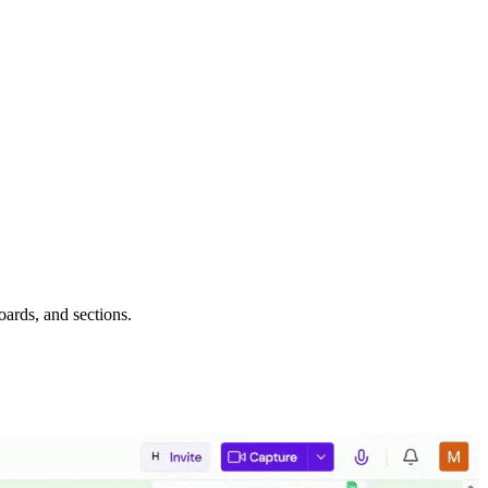
oards, and sections.