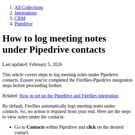
All Collections
Integrations
CRM
Pipedrive
How to log meeting notes
under Pipedrive contacts
Last updated: February 5, 2026
This article covers steps to log meeting notes under Pipedrive
contacts. Ensure you've completed the Fireflies-Pipedrive integration
steps before proceeding further.
Related:
How to set up the Pipedrive and Fireflies integration
By default, Fireflies automatically logs meeting notes under
contacts. So, no action is required from your end. Here are the steps
to view notes under the contacts:
Go to
Contacts
within Pipedrive and
click
on the desired
contact.