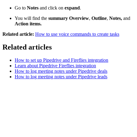
Go to
Notes
and click on
expand
.
You will find the
summary Overview
,
Outline
,
Notes,
and
Action items.
Related article:
How to use voice commands to create tasks
Related articles
How to set up Pipedrive and Fireflies integration
Learn about Pipedrive Fireflies integration
How to log meeting notes under Pipedrive deals
How to log meeting notes under Pipedrive leads