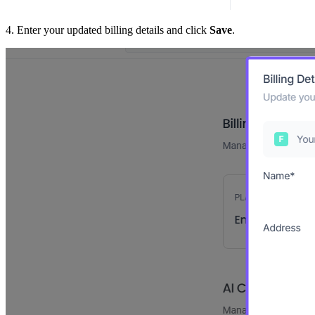
4. Enter your updated billing details and click
Save
.