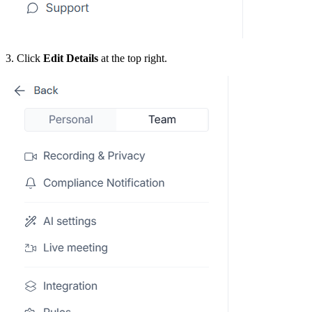
3. Click
Edit Details
at the top right.