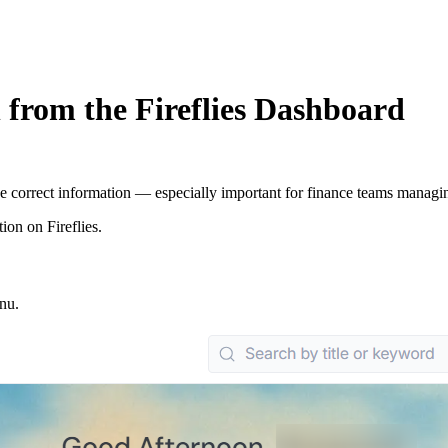
 from the Fireflies Dashboard
 the correct information — especially important for finance teams managi
ion on Fireflies.
enu.