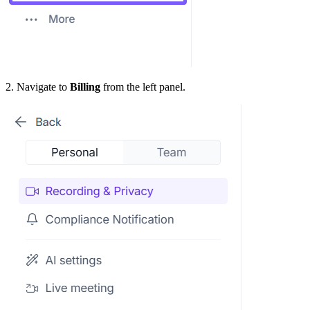
2. Navigate to
Billing
from the left panel.