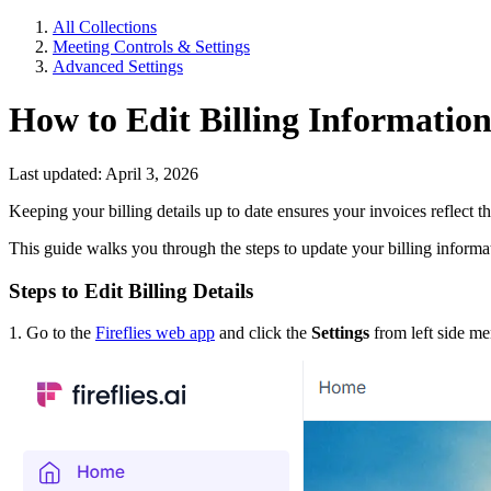
All Collections
Meeting Controls & Settings
Advanced Settings
How to Edit Billing Information
Last updated: April 3, 2026
Keeping your billing details up to date ensures your invoices reflect
This guide walks you through the steps to update your billing informat
Steps to Edit Billing Details
1. Go to the
Fireflies web app
and click the
Settings
from left side m