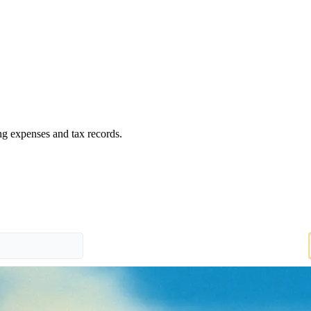
ng expenses and tax records.