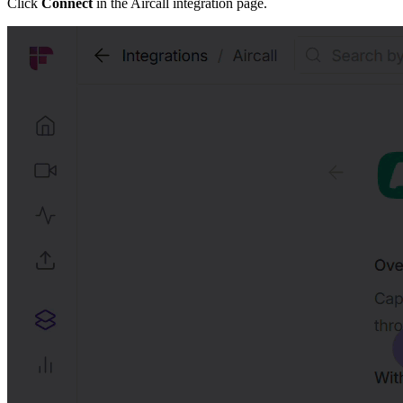
Click
Connect
in the Aircall integration page.