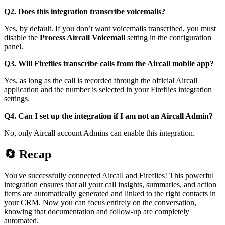
Q2. Does this integration transcribe voicemails?
Yes, by default. If you don’t want voicemails transcribed, you must
disable the
Process Aircall Voicemail
setting in the configuration
panel.
Q3. Will Fireflies transcribe calls from the Aircall mobile app?
Yes, as long as the call is recorded through the official Aircall
application and the number is selected in your Fireflies integration
settings.
Q4. Can I set up the integration if I am not an Aircall Admin?
No, only Aircall account Admins can enable this integration.
🔄
Recap
You've successfully connected Aircall and Fireflies! This powerful
integration ensures that all your call insights, summaries, and action
items are automatically generated and linked to the right contacts in
your CRM. Now you can focus entirely on the conversation,
knowing that documentation and follow-up are completely
automated.