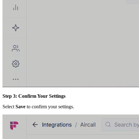
Step 3: Confirm Your Settings
Select
Save
to confirm your settings.