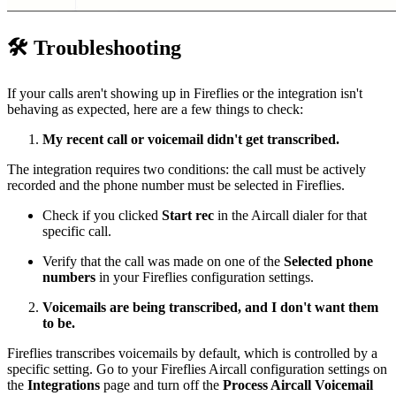
🛠
Troubleshooting
If your calls aren't showing up in Fireflies or the integration isn't
behaving as expected, here are a few things to check:
My recent call or voicemail didn't get transcribed.
The integration requires two conditions: the call must be actively
recorded and the phone number must be selected in Fireflies.
Check if you clicked
Start rec
in the Aircall dialer for that
specific call.
Verify that the call was made on one of the
Selected phone
numbers
in your Fireflies configuration settings.
Voicemails are being transcribed, and I don't want them
to be.
Fireflies transcribes voicemails by default, which is controlled by a
specific setting. Go to your Fireflies Aircall configuration settings on
the
Integrations
page and turn off the
Process Aircall Voicemail