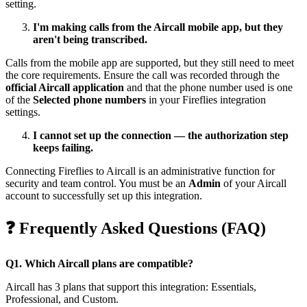
setting.
I'm making calls from the Aircall mobile app, but they
aren't being transcribed.
Calls from the mobile app are supported, but they still need to meet
the core requirements. Ensure the call was recorded through the
official Aircall application
and that the phone number used is one
of the
Selected phone numbers
in your Fireflies integration
settings.
I cannot set up the connection — the authorization step
keeps failing.
Connecting Fireflies to Aircall is an administrative function for
security and team control. You must be an
Admin
of your Aircall
account to successfully set up this integration.
❓
Frequently Asked Questions (FAQ)
Q1. Which Aircall plans are compatible?
Aircall has 3 plans that support this integration: Essentials,
Professional, and Custom.