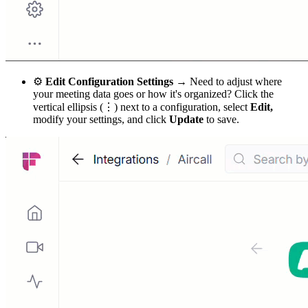
⚙
Edit Configuration Settings →
Need to adjust where
your meeting data goes or how it's organized? Click the
vertical ellipsis (⋮) next to a configuration, select
Edit,
modify your settings, and click
Update
to save.