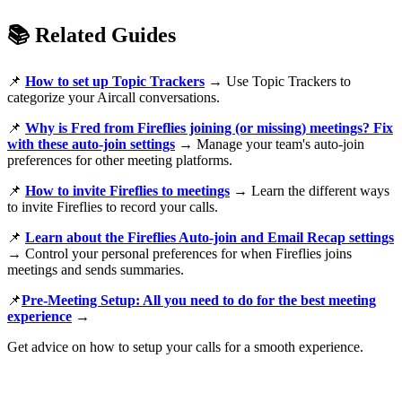
📚
Related Guides
📌
How to set up Topic Trackers
→ Use Topic Trackers to
categorize your Aircall conversations.
📌
Why is Fred from Fireflies joining (or missing) meetings? Fix
with these auto-join settings
→ Manage your team's auto-join
preferences for other meeting platforms.
📌
How to invite Fireflies to meetings
→ Learn the different ways
to invite Fireflies to record your calls.
📌
Learn about the Fireflies Auto-join and Email Recap settings
→ Control your personal preferences for when Fireflies joins
meetings and sends summaries.
📌
Pre-Meeting Setup: All you need to do for the best meeting
experience
→
Get advice on how to setup your calls for a smooth experience.