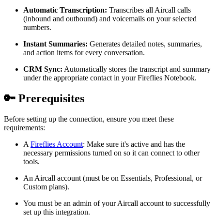
Automatic Transcription:
Transcribes all Aircall calls
(inbound and outbound) and voicemails on your selected
numbers.
Instant Summaries:
Generates detailed notes, summaries,
and action items for every conversation.
CRM Sync:
Automatically stores the transcript and summary
under the appropriate contact in your Fireflies Notebook.
🔑
Prerequisites
Before setting up the connection, ensure you meet these
requirements:
A
Fireflies Account
: Make sure it's active and has the
necessary permissions turned on so it can connect to other
tools.
An Aircall account (must be on Essentials, Professional, or
Custom plans).
You must be an admin of your Aircall account to successfully
set up this integration.