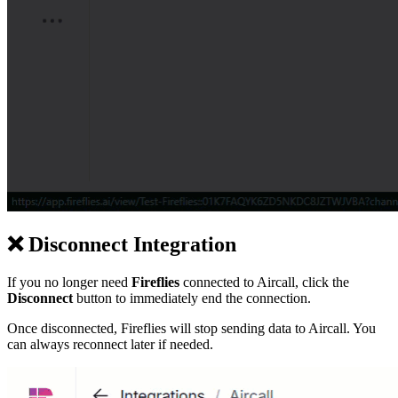
❌
Disconnect Integration
If you no longer need
Fireflies
connected to Aircall, click the
Disconnect
button to immediately end the connection.
Once disconnected, Fireflies will stop sending data to Aircall. You
can always reconnect later if needed.