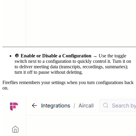
🔘
Enable or Disable a Configuration →
Use the toggle
switch next to a configuration to quickly control it. Turn it on
to deliver meeting data (transcripts, recordings, summaries);
turn it off to pause without deleting.
Fireflies remembers your settings when you turn configurations back
on.