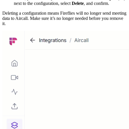
next to the configuration, select
Delete
, and confirm.
Deleting a configuration means Fireflies will no longer send meeting
data to Aircall. Make sure it’s no longer needed before you remove
it.