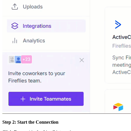
Step 2: Start the Connection