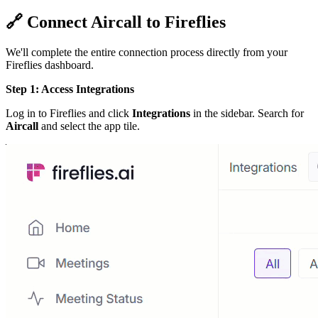
🔗
Connect Aircall to Fireflies
We'll complete the entire connection process directly from your
Fireflies dashboard.
Step 1: Access Integrations
Log in to Fireflies and click
Integrations
in the sidebar. Search for
Aircall
and select the app tile.