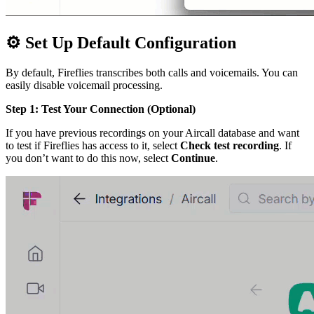
⚙
Set Up Default Configuration
By default, Fireflies transcribes both calls and voicemails. You can
easily disable voicemail processing.
Step 1: Test Your Connection (Optional)
If you have previous recordings on your Aircall database and want
to test if Fireflies has access to it, select
Check test recording
. If
you don’t want to do this now, select
Continue
.