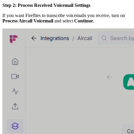
Step 2: Process Received Voicemail Settings
If you want Fireflies to transcribe voicemails you receive, turn on
Process Aircall Voicemail
and select
Continue
.