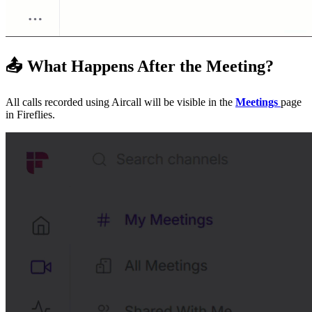
📤
What Happens After the Meeting?
All calls recorded using Aircall will be visible in the
Meetings
page
in Fireflies.