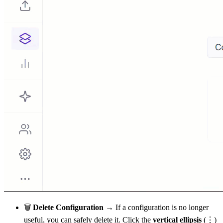
🗑
Delete Configuration →
If a configuration is no longer
useful, you can safely delete it. Click the
vertical ellipsis
(⋮)