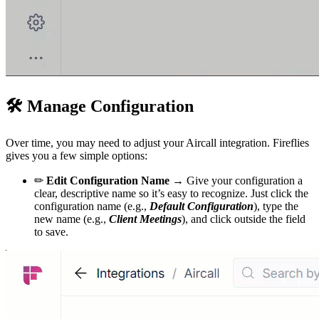
🛠
Manage Configuration
Over time, you may need to adjust your Aircall integration. Fireflies
gives you a few simple options:
✏
Edit Configuration Name →
Give your configuration a
clear, descriptive name so it’s easy to recognize. Just click the
configuration name (e.g.,
Default Configuration
), type the
new name (e.g.,
Client Meetings
), and click outside the field
to save.