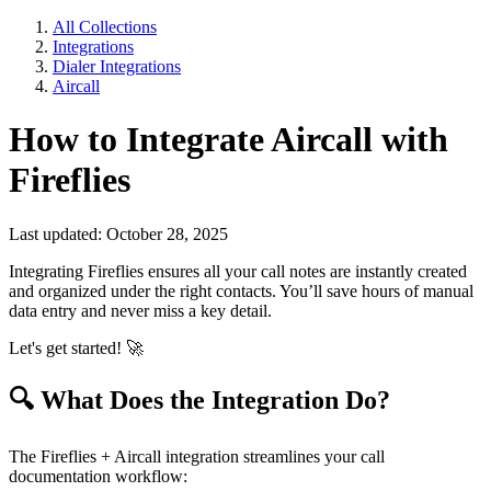
All Collections
Integrations
Dialer Integrations
Aircall
How to Integrate Aircall with
Fireflies
Last updated: October 28, 2025
Integrating Fireflies ensures all your call notes are instantly created
and organized under the right contacts. You’ll save hours of manual
data entry and never miss a key detail.
Let's get started!
🚀
🔍
What Does the Integration Do?
The Fireflies + Aircall integration streamlines your call
documentation workflow: