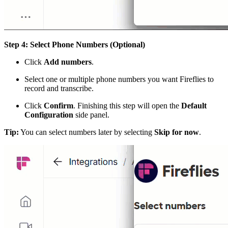
Step 4: Select Phone Numbers (Optional)
Click
Add numbers
.
Select one or multiple phone numbers you want Fireflies to
record and transcribe.
Click
Confirm
. Finishing this step will open the
Default
Configuration
side panel.
Tip:
You can select numbers later by selecting
Skip for now
.