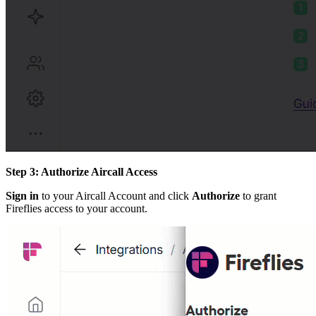
Step 3: Authorize Aircall Access
Sign in
to your Aircall Account and click
Authorize
to grant
Fireflies access to your account.