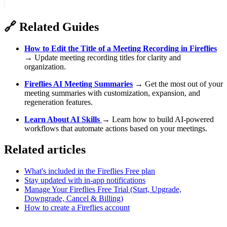
🔗
Related Guides
How to Edit the Title of a Meeting Recording in Fireflies
→ Update meeting recording titles for clarity and
organization.
Fireflies AI Meeting Summaries
→ Get the most out of your
meeting summaries with customization, expansion, and
regeneration features.
Learn About AI Skills
→ Learn how to build AI-powered
workflows that automate actions based on your meetings.
Related articles
What's included in the Fireflies Free plan
Stay updated with in-app notifications
Manage Your Fireflies Free Trial (Start, Upgrade,
Downgrade, Cancel & Billing)
How to create a Fireflies account