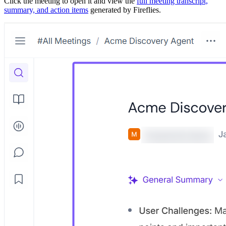
Click the meeting to open it and view the
full meeting transcript,
summary, and action items
generated by Fireflies.