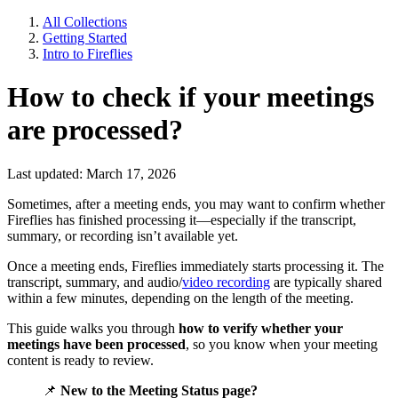
All Collections
Getting Started
Intro to Fireflies
How to check if your meetings
are processed?
Last updated: March 17, 2026
Sometimes, after a meeting ends, you may want to confirm whether
Fireflies has finished processing it—especially if the transcript,
summary, or recording isn’t available yet.
Once a meeting ends, Fireflies immediately starts processing it. The
transcript, summary, and audio/
video recording
are typically shared
within a few minutes, depending on the length of the meeting.
This guide walks you through
how to verify whether your
meetings have been processed
, so you know when your meeting
content is ready to review.
📌
New to the Meeting Status page?