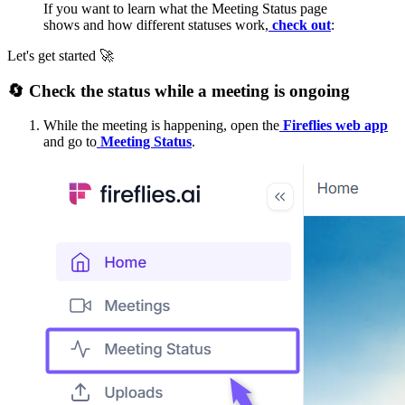
If you want to learn what the Meeting Status page
shows and how different statuses work,
check out
:
Let's get started
🚀
🔄
️ Check the status while a meeting is ongoing
While the meeting is happening, open the
Fireflies web app
and go to
Meeting Status
.