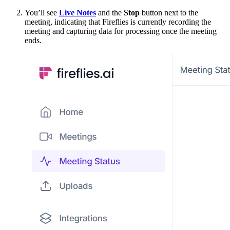
You’ll see
Live Notes
and the
Stop
button next to the
meeting, indicating that Fireflies is currently recording the
meeting and capturing data for processing once the meeting
ends.