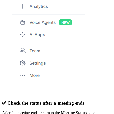
✅
Check the status after a meeting ends
After the meeting ends, return to the
Meeting Status
page.