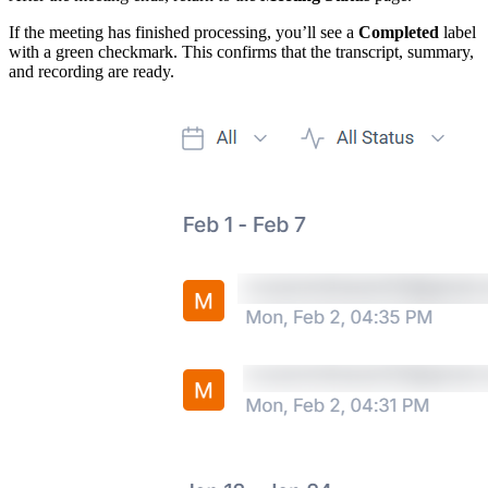
If the meeting has finished processing, you’ll see a
Completed
label
with a green checkmark. This confirms that the transcript, summary,
and recording are ready.