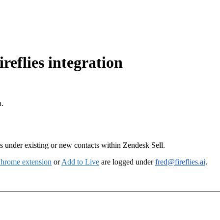
reflies integration
n.
es under existing or new contacts within Zendesk Sell.
hrome extension
or
Add to Live
are logged under
fred@fireflies.ai
.