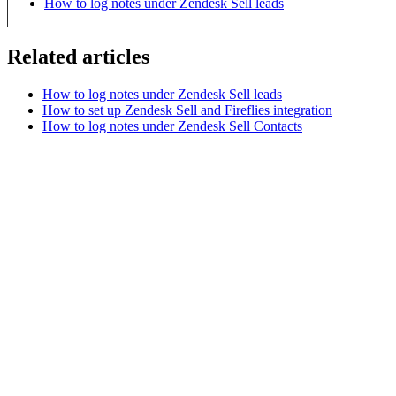
How to log notes under Zendesk Sell leads
Related articles
How to log notes under Zendesk Sell leads
How to set up Zendesk Sell and Fireflies integration
How to log notes under Zendesk Sell Contacts