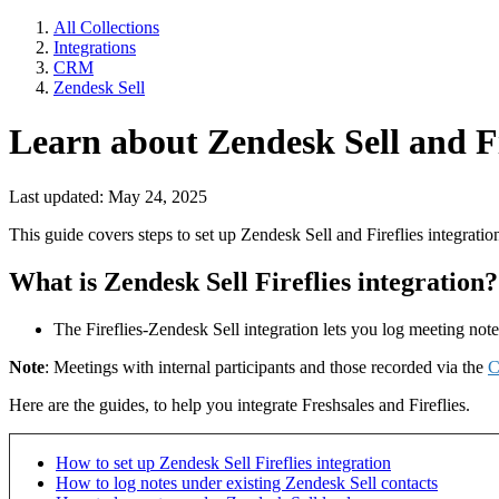
All Collections
Integrations
CRM
Zendesk Sell
Learn about Zendesk Sell and Fi
Last updated: May 24, 2025
This guide covers steps to set up Zendesk Sell and Fireflies integratio
What is Zendesk Sell Fireflies integration?
The Fireflies-Zendesk Sell integration lets you log meeting not
Note
: Meetings with internal participants and those recorded via the
C
Here are the guides, to help you integrate Freshsales and Fireflies.
How to set up Zendesk Sell Fireflies integration
How to log notes under existing Zendesk Sell contacts