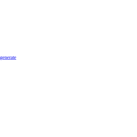
generate