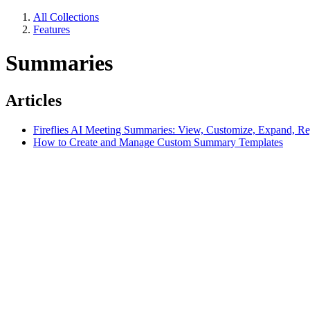
All Collections
Features
Summaries
Articles
Fireflies AI Meeting Summaries: View, Customize, Expand, Re
How to Create and Manage Custom Summary Templates