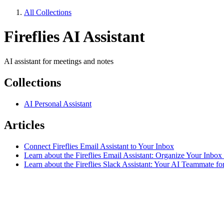
All Collections
Fireflies AI Assistant
AI assistant for meetings and notes
Collections
AI Personal Assistant
Articles
Connect Fireflies Email Assistant to Your Inbox
Learn about the Fireflies Email Assistant: Organize Your Inbox
Learn about the Fireflies Slack Assistant: Your AI Teammate for