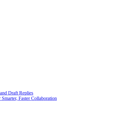
 and Draft Replies
 Smarter, Faster Collaboration