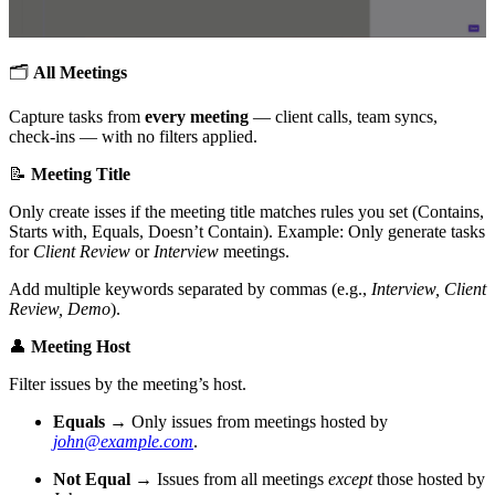
🗂
All Meetings
Capture tasks from
every meeting
— client calls, team syncs,
check-ins — with no filters applied.
📝
Meeting Title
Only create isses if the meeting title matches rules you set (Contains,
Starts with, Equals, Doesn’t Contain). Example: Only generate tasks
for
Client Review
or
Interview
meetings.
Add multiple keywords separated by commas (e.g.,
Interview, Client
Review, Demo
).
👤
Meeting Host
Filter issues by the meeting’s host.
Equals
→ Only issues from meetings hosted by
john@example.com
.
Not Equal
→ Issues from all meetings
except
those hosted by