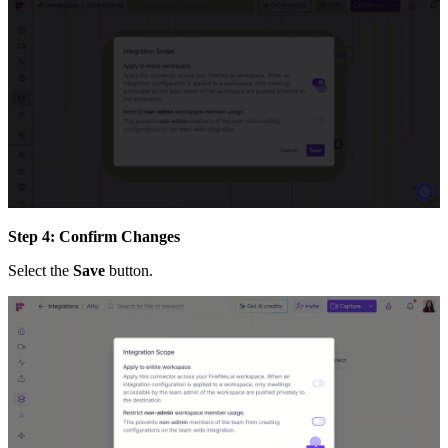
Step 4: Confirm Changes
Select the
Save
button.