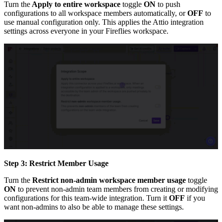
Turn the
Apply to entire workspace
toggle
ON
to push
configurations to all workspace members automatically, or
OFF
to
use manual configuration only. This applies the Attio integration
settings across everyone in your Fireflies workspace.
Step 3: Restrict Member Usage
Turn the
Restrict non-admin workspace member usage
toggle
ON
to prevent non-admin team members from creating or modifying
configurations for this team-wide integration. Turn it
OFF
if you
want non-admins to also be able to manage these settings.