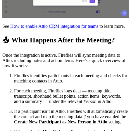
See
How to enable Attio CRM integration for teams
to learn more.
📤
What Happens After the Meeting?
Once the integration is active, Fireflies will sync meeting data to
Attio, including notes and action items. Here’s a quick overview of
how it works:
Fireflies identifies participants in each meeting and checks for
matching contacts in Attio.
For each meeting, Fireflies logs data — meeting title,
transcript, shorthand bullet points, action items, keywords,
and a summary — under the relevant
Person
in Attio.
If a participant isn’t in Attio, Fireflies will automatically create
the contact and map the meeting data
if
you have enabled the
Create New Participant as New Person in Attio
setting.