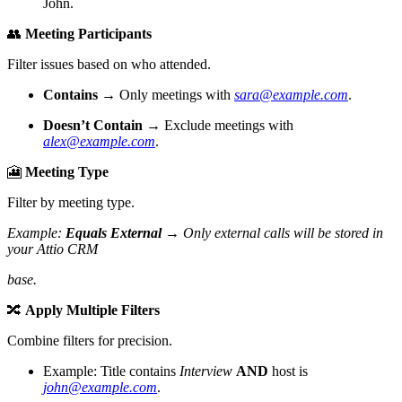
John.
👥
Meeting Participants
Filter issues based on who attended.
Contains
→ Only meetings with
sara@example.com
.
Doesn’t Contain
→ Exclude meetings with
alex@example.com
.
🎦
Meeting Type
Filter by meeting type.
Example:
Equals External
→ Only external calls will be stored in
your Attio CRM
base.
🔀
Apply Multiple Filters
Combine filters for precision.
Example: Title contains
Interview
AND
host is
john@example.com
.