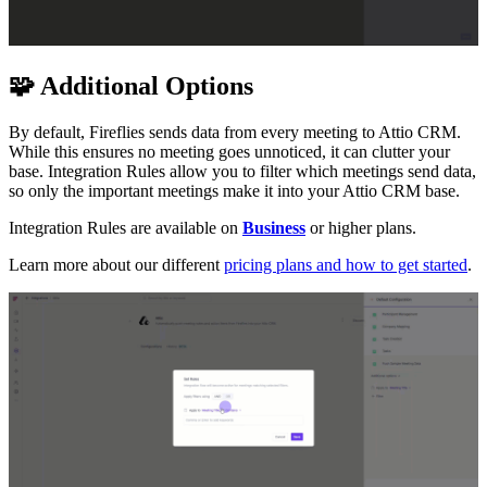
🧩
Additional Options
By default, Fireflies sends data from every meeting to Attio CRM.
While this ensures no meeting goes unnoticed, it can clutter your
base. Integration Rules allow you to filter which meetings send data,
so only the important meetings make it into your Attio CRM base.
Integration Rules are available on
Business
or higher plans.
Learn more about our different
pricing plans and how to get started
.