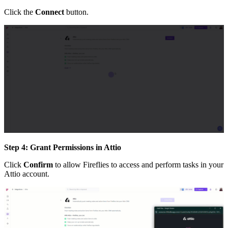
Click the
Connect
button.
Step 4: Grant Permissions in Attio
Click
Confirm
to allow Fireflies to access and perform tasks in your
Attio account.