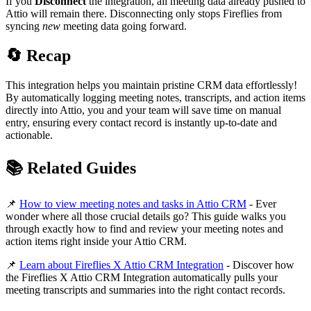
If you
Disconnect
the integration, all meeting data already pushed to
Attio will remain there. Disconnecting only stops Fireflies from
syncing
new
meeting data going forward.
🔄
Recap
This integration helps you maintain pristine CRM data effortlessly!
By automatically logging meeting notes, transcripts, and action items
directly into Attio, you and your team will save time on manual
entry, ensuring every contact record is instantly up-to-date and
actionable.
📚
Related Guides
📌
How to view meeting notes and tasks in Attio CRM
- Ever
wonder where all those crucial details go? This guide walks you
through exactly how to find and review your meeting notes and
action items right inside your Attio CRM.
📌
Learn about Fireflies X Attio CRM Integration
- Discover how
the Fireflies X Attio CRM Integration automatically pulls your
meeting transcripts and summaries into the right contact records.