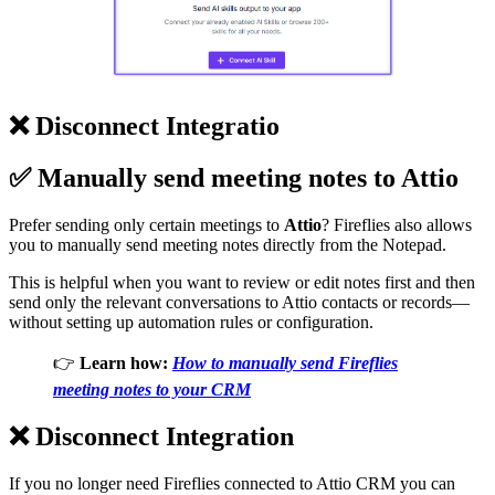
❌
Disconnect Integratio
✅
Manually send meeting notes to Attio
Prefer sending only certain meetings to
Attio
? Fireflies also allows
you to manually send meeting notes directly from the Notepad.
This is helpful when you want to review or edit notes first and then
send only the relevant conversations to Attio contacts or records—
without setting up automation rules or configuration.
👉
Learn how:
How to manually send Fireflies
meeting notes to your CRM
❌
Disconnect Integration
If you no longer need Fireflies connected to Attio CRM you can