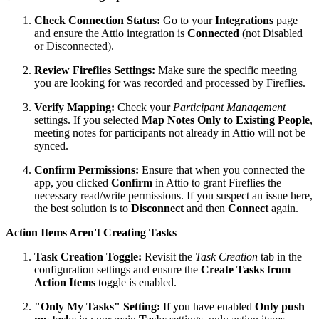
Check Connection Status:
Go to your
Integrations
page
and ensure the Attio integration is
Connected
(not Disabled
or Disconnected).
Review Fireflies Settings:
Make sure the specific meeting
you are looking for was recorded and processed by Fireflies.
Verify Mapping:
Check your
Participant Management
settings. If you selected
Map Notes Only to Existing People
,
meeting notes for participants not already in Attio will not be
synced.
Confirm Permissions:
Ensure that when you connected the
app, you clicked
Confirm
in Attio to grant Fireflies the
necessary read/write permissions. If you suspect an issue here,
the best solution is to
Disconnect
and then
Connect
again.
Action Items Aren't Creating Tasks
Task Creation Toggle:
Revisit the
Task Creation
tab in the
configuration settings and ensure the
Create Tasks from
Action Items
toggle is enabled.
"Only My Tasks" Setting:
If you have enabled
Only push