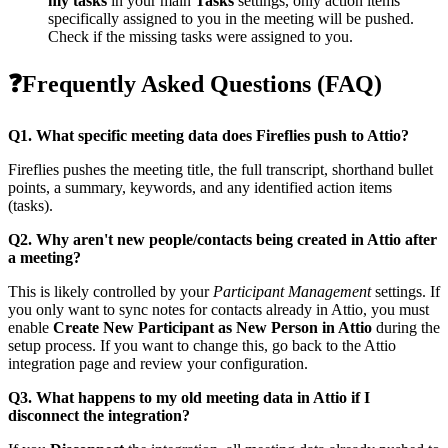
my tasks
in your main
Tasks
settings, only action items
specifically assigned to you in the meeting will be pushed.
Check if the missing tasks were assigned to you.
❓
Frequently Asked Questions (FAQ)
Q1. What specific meeting data does Fireflies push to Attio?
Fireflies pushes the meeting title, the full transcript, shorthand bullet
points, a summary, keywords, and any identified action items
(tasks).
Q2. Why aren't new people/contacts being created in Attio after
a meeting?
This is likely controlled by your
Participant Management
settings. If
you only want to sync notes for contacts already in Attio, you must
enable
Create New Participant as New Person in Attio
during the
setup process. If you want to change this, go back to the Attio
integration page and review your configuration.
Q3. What happens to my old meeting data in Attio if I
disconnect the integration?