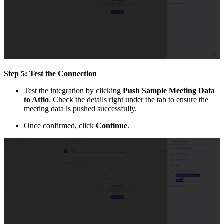
Step 5: Test the Connection
Test the integration by clicking
Push Sample Meeting Data
to Attio
. Check the details right under the tab to ensure the
meeting data is pushed successfully.
Once confirmed, click
Continue
.