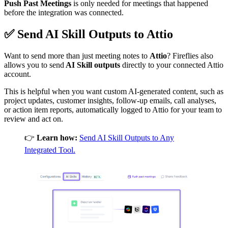
Push Past Meetings
is only needed for meetings that happened
before the integration was connected.
✅
Send AI Skill Outputs to
Attio
Want to send more than just meeting notes to
Attio
? Fireflies also
allows you to send
AI Skill outputs
directly to your connected Attio
account.
This is helpful when you want custom AI-generated content, such as
project updates, customer insights, follow-up emails, call analyses,
or action item reports, automatically logged to Attio for your team to
review and act on.
👉
Learn how:
Send AI Skill Outputs to Any
Integrated Tool.