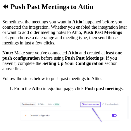
⏪
Push Past Meetings to
Attio
Sometimes, the meetings you want in
Attio
happened before you
connected the integration. Whether you enabled the integration later
or want to add older meeting notes to Attio,
Push Past Meetings
lets you choose a date range and meeting type, then send those
meetings in just a few clicks.
Note:
Make sure you've connected
Attio
and created at least
one
push configuration
before using
Push Past Meetings
. If you
haven't, complete the
Setting Up Your Configuration
section
above first.
Follow the steps below to push past meetings to Attio.
From the
Attio
integration page, click
Push past meetings
.