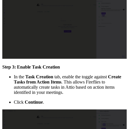
Step 3: Enable Task Creation
In the
Task Creation
tab, enable the toggle against
Create
Tasks from Action Items
. This allows Fireflies to
automatically create tasks in Attio based on action items
identified in your meetings.
Click
Continue
.