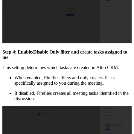
Step 4: Enable/Disable Only filter and create tasks assigned to
me
This setting determines which tasks are created in Attio CRM:
When enabled, Fireflies filters and only creates Tasks
specifically assigned to you during the meeting.
If disabled, Fireflies creates all meeting tasks identified in the
discussion.