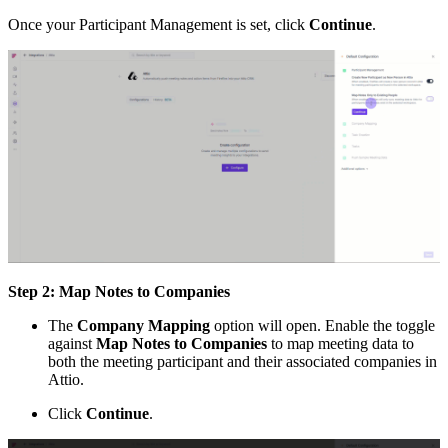
Once your Participant Management is set, click
Continue
.
Step 2: Map Notes to Companies
The
Company Mapping
option will open. Enable the toggle
against
Map Notes to Companies
to map meeting data to
both the meeting participant and their associated companies in
Attio.
Click
Continue
.