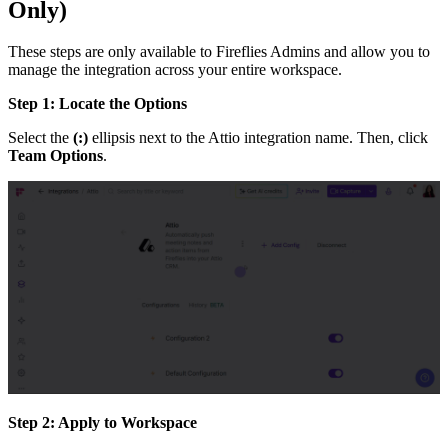
Only)
These steps are only available to Fireflies Admins and allow you to
manage the integration across your entire workspace.
Step 1: Locate the Options
Select the
(:)
ellipsis next to the Attio integration name. Then, click
Team Options
.
Step 2: Apply to Workspace