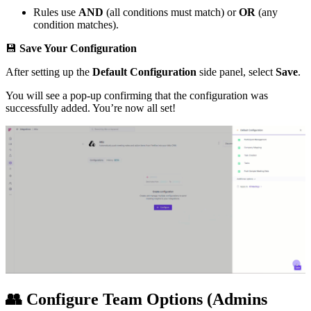
Rules use
AND
(all conditions must match) or
OR
(any
condition matches).
💾
Save Your Configuration
After setting up the
Default Configuration
side panel, select
Save
.
You will see a pop-up confirming that the configuration was
successfully added. You’re now all set!
👥
Configure Team Options (Admins