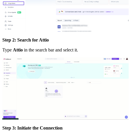
Step 2: Search for Attio
Type
Attio
in the search bar and select it.
Step 3: Initiate the Connection