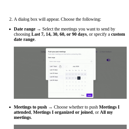
A dialog box will appear. Choose the following:
Date range
→ Select the meetings you want to send by
choosing
Last 7, 14, 30, 60, or 90 days
, or specify a
custom
date range
.
Meetings to push
→ Choose whether to push
Meetings I
attended
,
Meetings I organized or joined
, or
All my
meetings
.