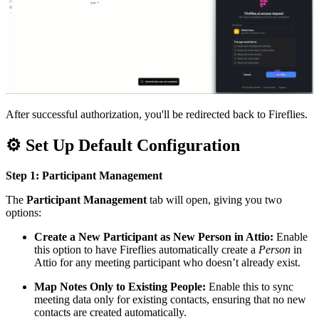
After successful authorization, you'll be redirected back to Fireflies.
⚙
Set Up Default Configuration
Step 1: Participant Management
The
Participant Management
tab will open, giving you two
options:
Create a New Participant as New Person in Attio:
Enable
this option to have Fireflies automatically create a
Person
in
Attio for any meeting participant who doesn’t already exist.
Map Notes Only to Existing People:
Enable this to sync
meeting data only for existing contacts, ensuring that no new
contacts are created automatically.