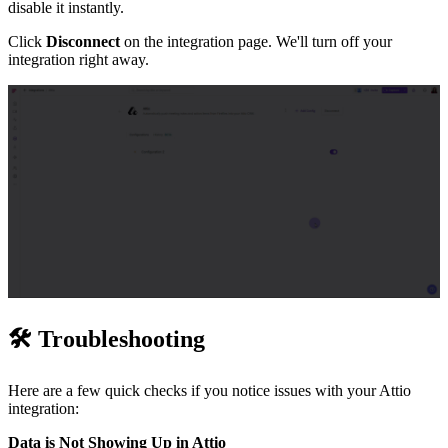
disable it instantly.
Click
Disconnect
on the integration page. We'll turn off your
integration right away.
🛠
Troubleshooting
Here are a few quick checks if you notice issues with your Attio
integration:
Data is Not Showing Up in Attio