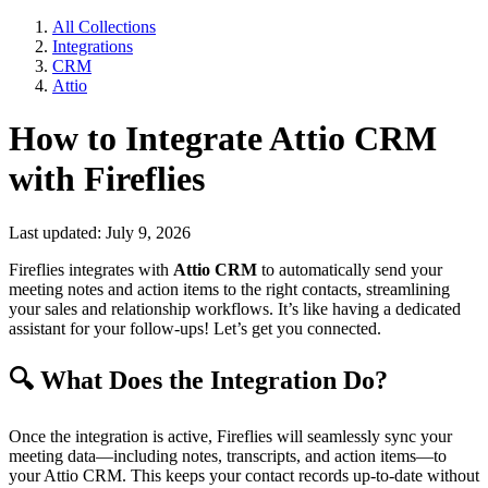
All Collections
Integrations
CRM
Attio
How to Integrate Attio CRM
with Fireflies
Last updated: July 9, 2026
Fireflies integrates with
Attio CRM
to automatically send your
meeting notes and action items to the right contacts, streamlining
your sales and relationship workflows. It’s like having a dedicated
assistant for your follow-ups! Let’s get you connected.
🔍
What Does the Integration Do?
Once the integration is active, Fireflies will seamlessly sync your
meeting data—including notes, transcripts, and action items—to
your Attio CRM. This keeps your contact records up-to-date without