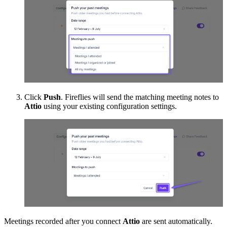
Click
Push
. Fireflies will send the matching meeting notes to
Attio
using your existing configuration settings.
Meetings recorded after you connect
Attio
are sent automatically.