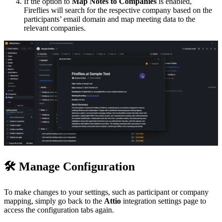
If the option to
Map Notes to Companies
is enabled,
Fireflies will search for the respective company based on the
participants’ email domain and map meeting data to the
relevant companies.
🛠
Manage Configuration
To make changes to your settings, such as participant or company
mapping, simply go back to the
Attio
integration settings page to
access the configuration tabs again.