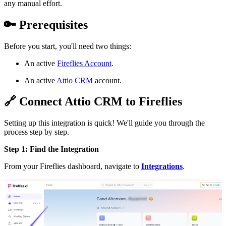
any manual effort.
🔑
Prerequisites
Before you start, you'll need two things:
An active
Fireflies Account
.
An active
Attio CRM
account.
🔗
Connect Attio CRM to Fireflies
Setting up this integration is quick! We'll guide you through the
process step by step.
Step 1: Find the Integration
From your Fireflies dashboard, navigate to
Integrations
.