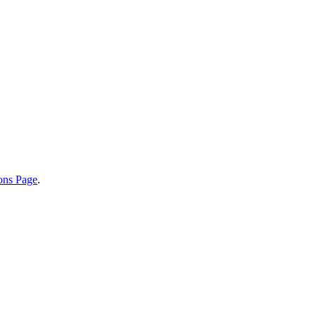
ions Page
.