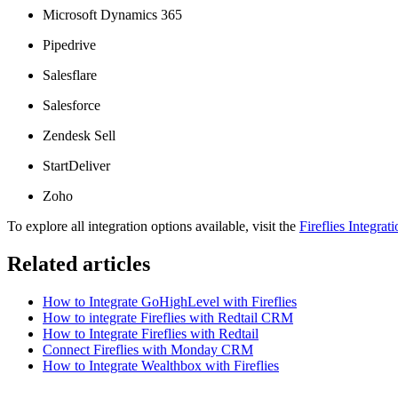
Microsoft Dynamics 365
Pipedrive
Salesflare
Salesforce
Zendesk Sell
StartDeliver
Zoho
To explore all integration options available, visit the
Fireflies Integrat
Related articles
How to Integrate GoHighLevel with Fireflies
How to integrate Fireflies with Redtail CRM
How to Integrate Fireflies with Redtail
Connect Fireflies with Monday CRM
How to Integrate Wealthbox with Fireflies