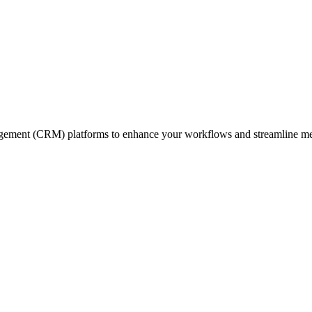
nagement (CRM) platforms to enhance your workflows and streamline m