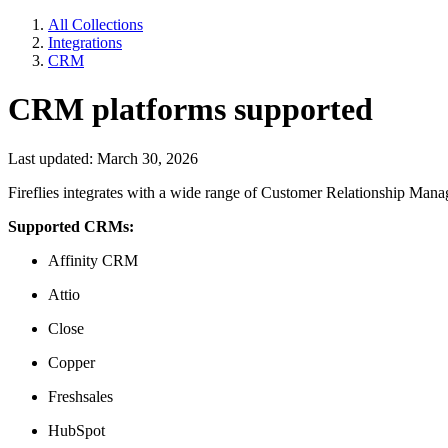
All Collections
Integrations
CRM
CRM platforms supported
Last updated: March 30, 2026
Fireflies integrates with a wide range of Customer Relationship Ma
Supported CRMs:
Affinity CRM
Attio
Close
Copper
Freshsales
HubSpot