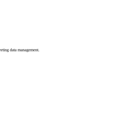
eeting data management.