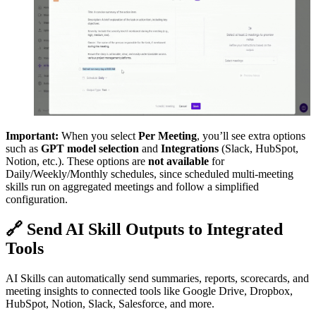
Important:
When you select
Per Meeting
, you’ll see extra options
such as
GPT model selection
and
Integrations
(Slack, HubSpot,
Notion, etc.). These options are
not available
for
Daily/Weekly/Monthly schedules, since scheduled multi-meeting
skills run on aggregated meetings and follow a simplified
configuration.
🔗
Send AI Skill Outputs to Integrated
Tools
AI Skills can automatically send summaries, reports, scorecards, and
meeting insights to connected tools like Google Drive, Dropbox,
HubSpot, Notion, Slack, Salesforce, and more.