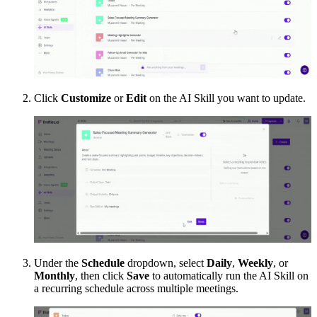
Click
Customize
or
Edit
on the AI Skill you want to update.
Under the
Schedule
dropdown, select
Daily
,
Weekly
, or
Monthly
, then click
Save
to automatically run the AI Skill on
a recurring schedule across multiple meetings.