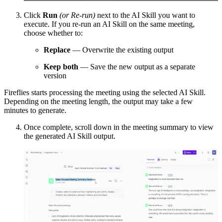
Click
Run
(or Re-run)
next to the AI Skill you want to
execute. If you re-run an AI Skill on the same meeting,
choose whether to:
Replace
— Overwrite the existing output
Keep both
— Save the new output as a separate
version
Fireflies starts processing the meeting using the selected AI Skill.
Depending on the meeting length, the output may take a few
minutes to generate.
Once complete, scroll down in the meeting summary to view
the generated AI Skill output.