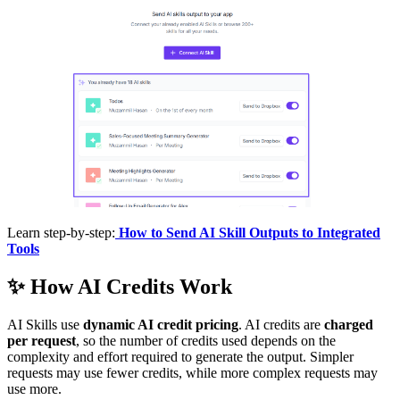
Learn step-by-step:
How to Send AI Skill Outputs to Integrated
Tools
✨
How AI Credits Work
AI Skills use
dynamic AI credit pricing
. AI credits are
charged
per request
, so the number of credits used depends on the
complexity and effort required to generate the output. Simpler
requests may use fewer credits, while more complex requests may
use more.