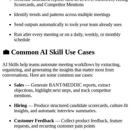
Scorecards, and Competitor Mentions
Identify trends and patterns across multiple meetings
Send outputs automatically to tools your team already uses
Run after every meeting or on a daily, weekly, or monthly
schedule
💼
Common AI Skill Use Cases
AI Skills help teams automate meeting workflows by extracting,
organizing, and generating the insights that matter most from
conversations. Here are some common use cases:
Sales
— Generate BANT/MEDDIC reports, extract
objections, highlight next steps, and track competitor
mentions.
Hiring
— Produce structured candidate scorecards, culture-fit
insights, and automatic interview summaries.
Customer Feedback
— Collect product feedback, feature
requests, and recurring customer pain points