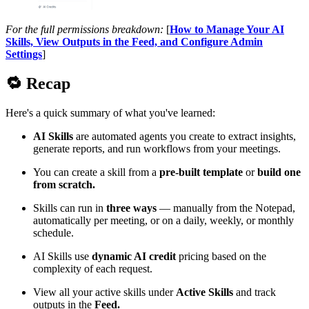
For the full permissions breakdown:
[
How to Manage Your AI
Skills, View Outputs in the Feed, and Configure Admin
Settings
]
🔁
Recap
Here's a quick summary of what you've learned:
AI Skills
are automated agents you create to extract insights,
generate reports, and run workflows from your meetings.
You can create a skill from a
pre-built template
or
build one
from scratch.
Skills can run in
three ways
— manually from the Notepad,
automatically per meeting, or on a daily, weekly, or monthly
schedule.
AI Skills use
dynamic AI credit
pricing based on the
complexity of each request.
View all your active skills under
Active Skills
and track
outputs in the
Feed.