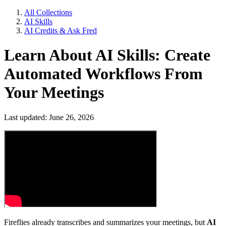
All Collections
AI Skills
AI Credits & Ask Fred
Learn About AI Skills: Create
Automated Workflows From
Your Meetings
Last updated: June 26, 2026
Fireflies already transcribes and summarizes your meetings, but
AI