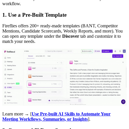
workflow.
1. Use a Pre-Built Template
Fireflies offers 200+ ready-made templates (BANT, Competitor
Mentions, Candidate Scorecards, Weekly Reports, and more). You
can open any template under the
Discover
tab and customize it to
match your needs.
Learn more → [
Use Pre-built AI Skills to Automate Your
Meeting Workflows, Summaries, or Insights
].