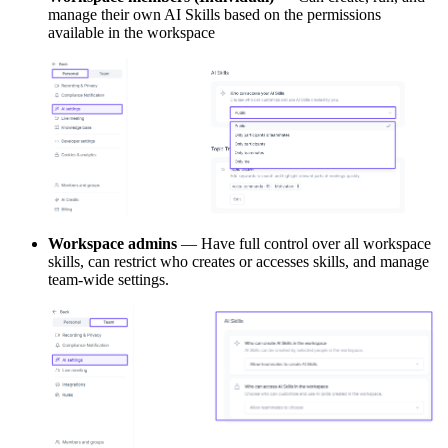
manage their own AI Skills based on the permissions
available in the workspace
Workspace admins
— Have full control over all workspace
skills, can restrict who creates or accesses skills, and manage
team-wide settings.