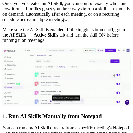
Once you've created an AI Skill, you can control exactly when and
how it runs. Fireflies gives you three ways to run a skill — manually
on demand, automatically after each meeting, or on a recurring
schedule across multiple meetings.
Make sure the AI Skill is enabled. If the toggle is turned off, go to
the
AI Skills
→
Active Skills
tab and turn the skill ON before
running it on meetings.
1. Run AI Skills Manually from Notepad
You can run any AI Skill directly from a specific meeting's Notepad.