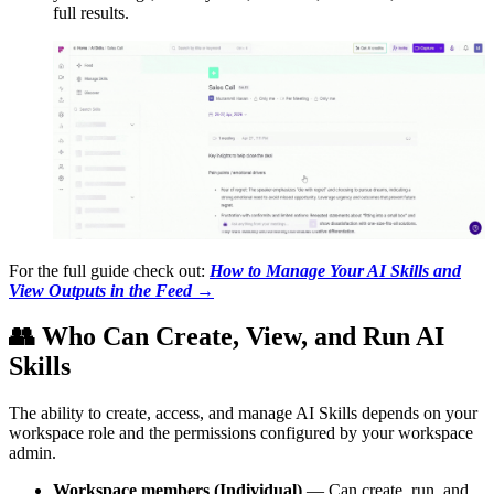
full results.
For the full guide check out:
How to Manage Your AI Skills and
View Outputs in the Feed
→
👥
Who Can Create, View, and Run AI
Skills
The ability to create, access, and manage AI Skills depends on your
workspace role and the permissions configured by your workspace
admin.
Workspace members (Individual)
— Can create, run, and