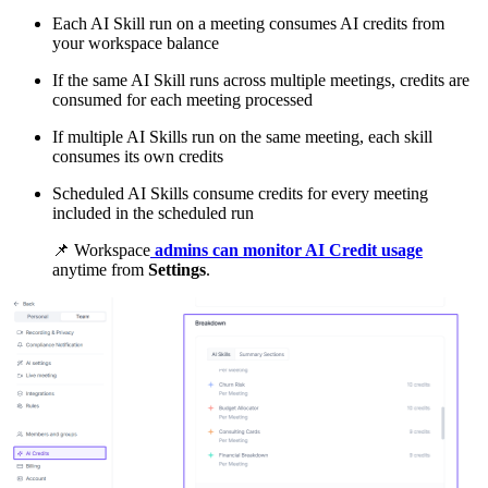
Each AI Skill run on a meeting consumes AI credits from
your workspace balance
If the same AI Skill runs across multiple meetings, credits are
consumed for each meeting processed
If multiple AI Skills run on the same meeting, each skill
consumes its own credits
Scheduled AI Skills consume credits for every meeting
included in the scheduled run
📌
Workspace
admins can monitor AI Credit usage
anytime from
Settings
.