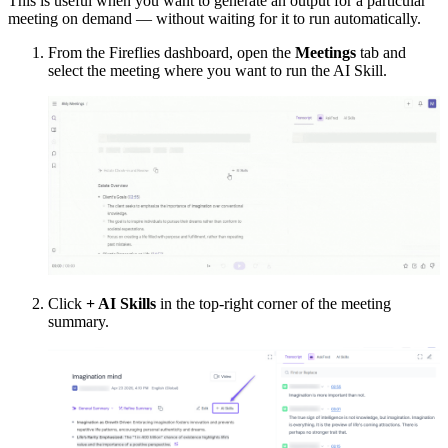
This is useful when you want to generate an output for a particular
meeting on demand — without waiting for it to run automatically.
From the Fireflies dashboard, open the
Meetings
tab and
select the meeting where you want to run the AI Skill.
Click
+ AI Skills
in the top-right corner of the meeting
summary.