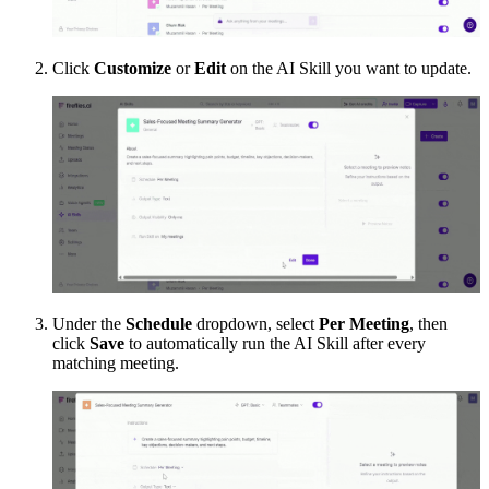
Click
Customize
or
Edit
on the AI Skill you want to update.
Under the
Schedule
dropdown, select
Per Meeting
, then
click
Save
to automatically run the AI Skill after every
matching meeting.