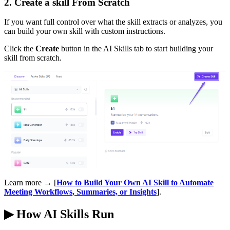
2. Create a skill From Scratch
If you want full control over what the skill extracts or analyzes, you
can build your own skill with custom instructions.
Click the
Create
button in the AI Skills tab to start building your
skill from scratch.
Learn more → [
How to Build Your Own AI Skill to Automate
Meeting Workflows, Summaries, or Insights
].
▶
How AI Skills Run