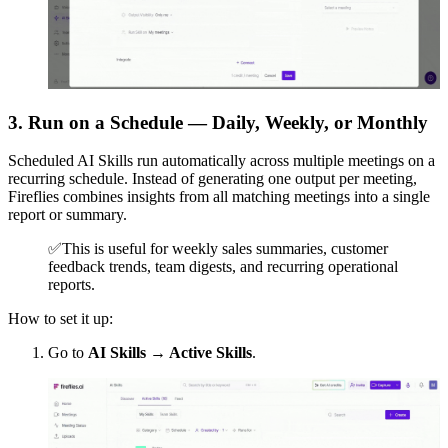
3. Run on a Schedule — Daily, Weekly, or Monthly
Scheduled AI Skills run automatically across multiple meetings on a
recurring schedule. Instead of generating one output per meeting,
Fireflies combines insights from all matching meetings into a single
report or summary.
✅
This is useful for weekly sales summaries, customer
feedback trends, team digests, and recurring operational
reports.
How to set it up:
Go to
AI Skills → Active Skills
.