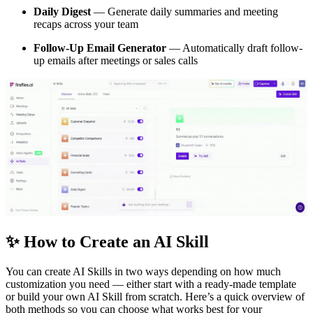
Daily Digest
— Generate daily summaries and meeting
recaps across your team
Follow-Up Email Generator
— Automatically draft follow-
up emails after meetings or sales calls
✨
How to Create an AI Skill
You can create AI Skills in two ways depending on how much
customization you need — either start with a ready-made template
or build your own AI Skill from scratch. Here’s a quick overview of
both methods so you can choose what works best for your