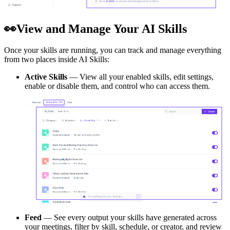
👀
View and Manage Your AI Skills
Once your skills are running, you can track and manage everything
from two places inside AI Skills:
Active Skills
— View all your enabled skills, edit settings,
enable or disable them, and control who can access them.
Feed
— See every output your skills have generated across
your meetings, filter by skill, schedule, or creator, and review