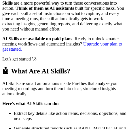
Skills
are a more powerful way to turn those conversations into
action.
Think of them as AI assistants
built for specific tasks. You
give each skill a set of instructions on what to capture, and every
time a meeting runs, the skill automatically gets to work —
extracting insights, generating reports, and delivering exactly what
you need without manual effort.
AI Skills are available on paid plans
. Ready to unlock smarter
meeting workflows and automated insights?
Upgrade your plan to
get started.
Let’s get started
🚀
🤖
What Are AI Skills?
AI Skills are smart automations inside Fireflies that analyze your
meeting recordings and turn them into clear, structured insights
automatically.
Here’s what AI Skills can do:
Extract key details like action items, decisions, objections, and
next steps
Generate structured reports such as BANT, MEDDIC, Hiring