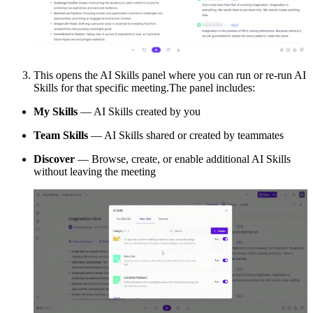
This opens the AI Skills panel where you can run or re-run AI
Skills for that specific meeting.The panel includes:
My Skills
— AI Skills created by you
Team Skills
— AI Skills shared or created by teammates
Discover
— Browse, create, or enable additional AI Skills
without leaving the meeting