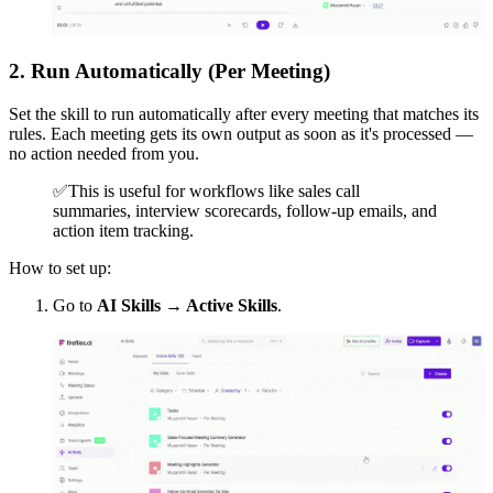
2. Run Automatically (Per Meeting)
Set the skill to run automatically after every meeting that matches its
rules. Each meeting gets its own output as soon as it's processed —
no action needed from you.
✅
This is useful for workflows like sales call
summaries, interview scorecards, follow-up emails, and
action item tracking.
How to set up:
Go to
AI Skills → Active Skills
.