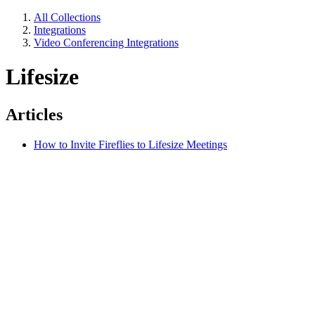
All Collections
Integrations
Video Conferencing Integrations
Lifesize
Articles
How to Invite Fireflies to Lifesize Meetings