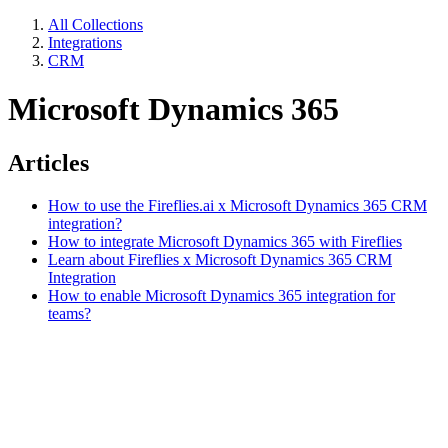
All Collections
Integrations
CRM
Microsoft Dynamics 365
Articles
How to use the Fireflies.ai x Microsoft Dynamics 365 CRM
integration?
How to integrate Microsoft Dynamics 365 with Fireflies
Learn about Fireflies x Microsoft Dynamics 365 CRM
Integration
How to enable Microsoft Dynamics 365 integration for
teams?