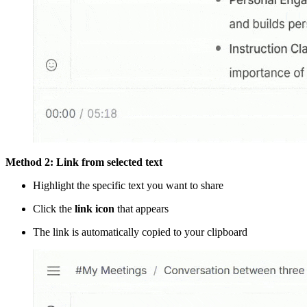
Method 2: Link from selected text
Highlight the specific text you want to share
Click the
link icon
that appears
The link is automatically copied to your clipboard