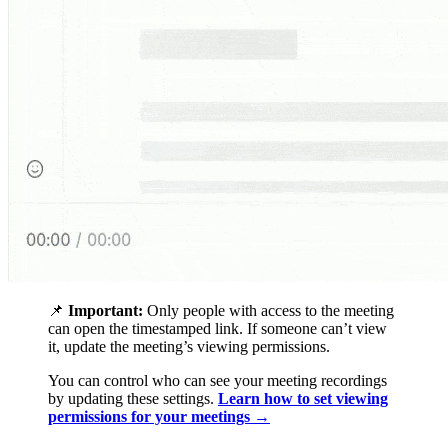
📌
Important:
Only people with access to the meeting
can open the timestamped link. If someone can’t view
it, update the meeting’s viewing permissions.
You can control who can see your meeting recordings
by updating these settings.
Learn how to set viewing
permissions for your meetings →