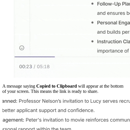
A message saying
Copied to Clipboard
will appear at the bottom
of your screen. This means the link is ready to share.