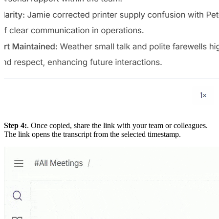
Step 4:
. Once copied, share the link with your team or colleagues.
The link opens the transcript from the selected timestamp.