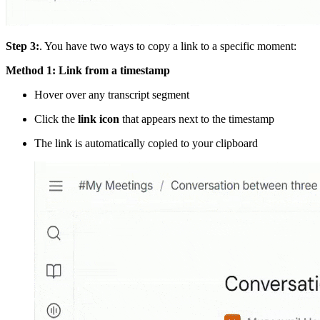
Step 3:
. You have two ways to copy a link to a specific moment:
Method 1: Link from a timestamp
Hover over any transcript segment
Click the
link icon
that appears next to the timestamp
The link is automatically copied to your clipboard