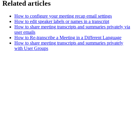
Related articles
How to configure your meeting recap email settings
How to edit speaker labels or names in a transcript
How to share meeting transcripts and summaries privately via
user emails
How to Re-transcribe a Meeting in a Different Language
How to share meeting transcripts and summaries privately
with User Groups