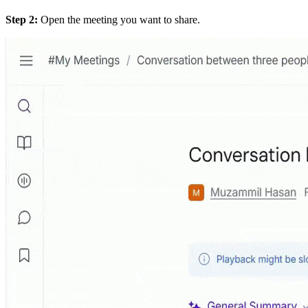
Step 2:
Open the meeting you want to share.