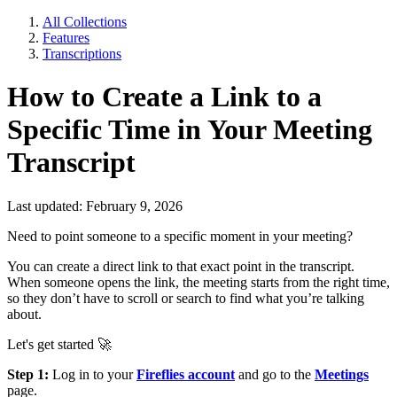
All Collections
Features
Transcriptions
How to Create a Link to a
Specific Time in Your Meeting
Transcript
Last updated: February 9, 2026
Need to point someone to a specific moment in your meeting?
You can create a direct link to that exact point in the transcript.
When someone opens the link, the meeting starts from the right time,
so they don’t have to scroll or search to find what you’re talking
about.
Let's get started 🚀
Step 1:
Log in to your
Fireflies account
and go to the
Meetings
page.