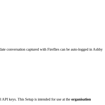
didate conversation captured with Fireflies can be auto-logged in Ashby
l API keys. This Setup is intended for use at the
organisation