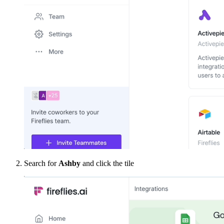
Search for
Ashby
and click the tile