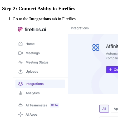
Step 2: Connect Ashby to Fireflies
Go to the
Integrations
tab in Fireflies