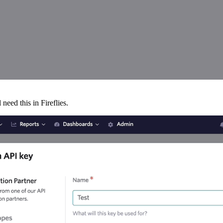
need this in Fireflies.