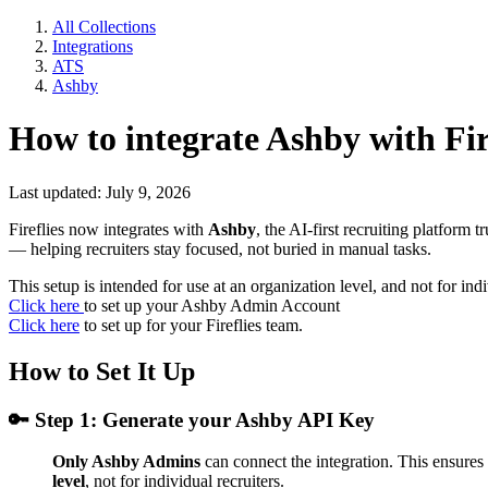
All Collections
Integrations
ATS
Ashby
How to integrate Ashby with Fir
Last updated: July 9, 2026
Fireflies now integrates with
Ashby
, the AI-first recruiting platform
— helping recruiters stay focused, not buried in manual tasks.
This setup is intended for use at an organization level, and not for indi
Click here
to set up your Ashby Admin Account
Click here
to set up for your Fireflies team.
How to Set It Up
🔑
Step 1: Generate your Ashby API Key
Only Ashby Admins
can connect the integration. This ensures
level
, not for individual recruiters.