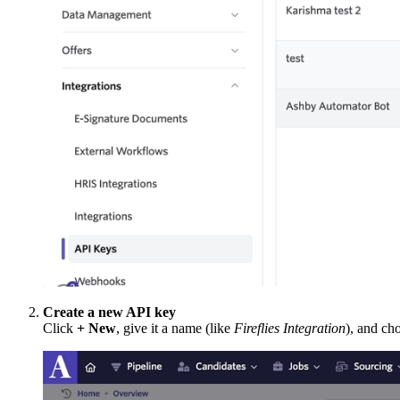
Create a new API key
Click
+ New
, give it a name (like
Fireflies Integration
), and ch