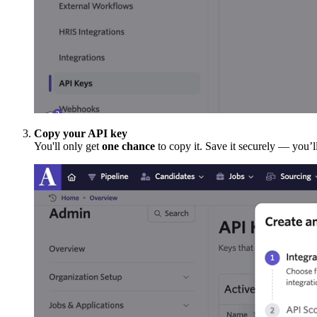
Copy your API key
You'll only get
one chance
to copy it. Save it securely — you’ll 