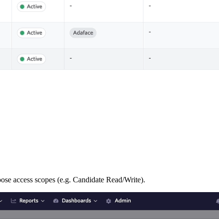
oose access scopes (e.g. Candidate Read/Write).