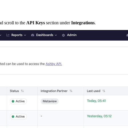
d scroll to the
API Keys
section under
Integrations
.