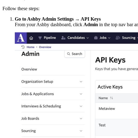
Follow these steps:
Go to Ashby Admin Settings → API Keys
From your Ashby dashboard, click
Admin
in the top nav bar an