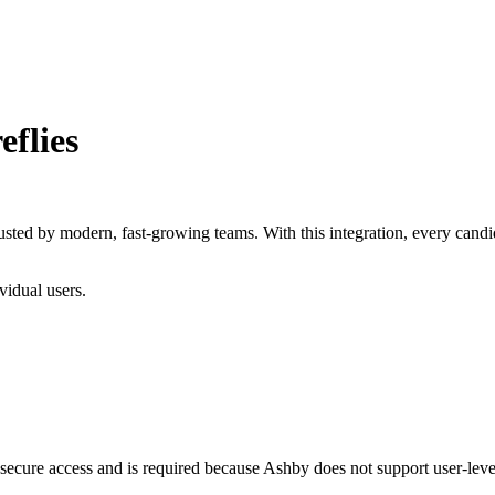
eflies
 trusted by modern, fast-growing teams. With this integration, every can
vidual users.
 secure access and is required because Ashby does not support user-leve