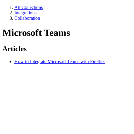
All Collections
Integrations
Collaboration
Microsoft Teams
Articles
How to Integrate Microsoft Teams with Fireflies