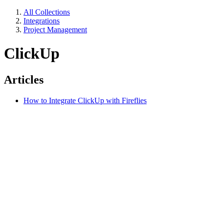
All Collections
Integrations
Project Management
ClickUp
Articles
How to Integrate ClickUp with Fireflies