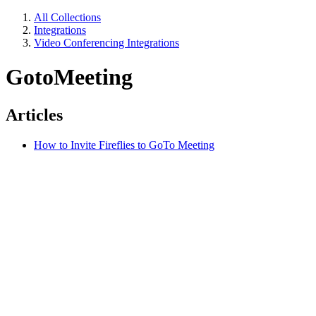
All Collections
Integrations
Video Conferencing Integrations
GotoMeeting
Articles
How to Invite Fireflies to GoTo Meeting