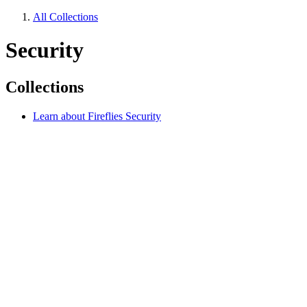
All Collections
Security
Collections
Learn about Fireflies Security