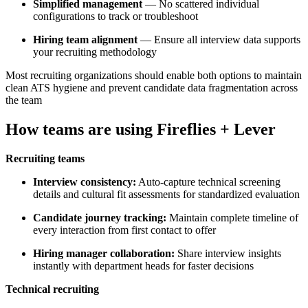
Simplified management
— No scattered individual
configurations to track or troubleshoot
Hiring team alignment
— Ensure all interview data supports
your recruiting methodology
Most recruiting organizations should enable both options to maintain
clean ATS hygiene and prevent candidate data fragmentation across
the team
How teams are using Fireflies + Lever
Recruiting teams
Interview consistency:
Auto-capture technical screening
details and cultural fit assessments for standardized evaluation
Candidate journey tracking:
Maintain complete timeline of
every interaction from first contact to offer
Hiring manager collaboration:
Share interview insights
instantly with department heads for faster decisions
Technical recruiting