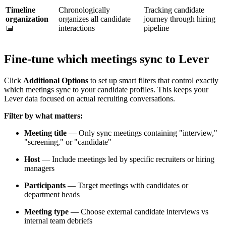
Timeline
Chronologically
Tracking candidate
organization
organizes all candidate
journey through hiring
📅
interactions
pipeline
Fine-tune which meetings sync to Lever
Click
Additional Options
to set up smart filters that control exactly
which meetings sync to your candidate profiles. This keeps your
Lever data focused on actual recruiting conversations.
Filter by what matters:
Meeting title
— Only sync meetings containing "interview,"
"screening," or "candidate"
Host
— Include meetings led by specific recruiters or hiring
managers
Participants
— Target meetings with candidates or
department heads
Meeting type
— Choose external candidate interviews vs
internal team debriefs