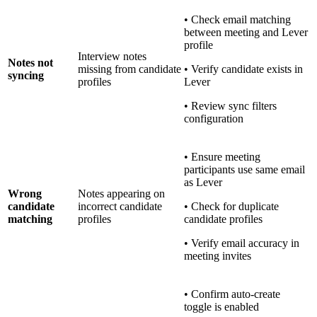
• Check email matching
between meeting and Lever
profile
Interview notes
Notes not
missing from candidate
• Verify candidate exists in
syncing
profiles
Lever
• Review sync filters
configuration
• Ensure meeting
participants use same email
as Lever
Wrong
Notes appearing on
candidate
incorrect candidate
• Check for duplicate
matching
profiles
candidate profiles
• Verify email accuracy in
meeting invites
• Confirm auto-create
toggle is enabled