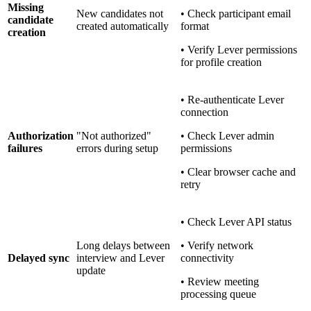
Missing
New candidates not
• Check participant email
candidate
created automatically
format
creation
• Verify Lever permissions
for profile creation
• Re-authenticate Lever
connection
Authorization
"Not authorized"
• Check Lever admin
failures
errors during setup
permissions
• Clear browser cache and
retry
• Check Lever API status
Long delays between
• Verify network
Delayed sync
interview and Lever
connectivity
update
• Review meeting
processing queue