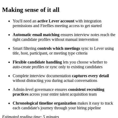
Making sense of it all
You'll need an
active Lever account
with integration
permissions and Fireflies meeting access to get started
Automatic email matching
ensures interview notes reach the
right candidate profiles without manual intervention
Smart filtering
controls which meetings
sync to Lever using
title, host, participant, or meeting type criteria
Flexible candidate handling
lets you choose whether to
auto-create profiles or sync only to existing candidates
Complete interview documentation
captures every detail
without distracting you during actual conversations
Admin-level governance ensures
consistent recruiting
practices
across your entire talent acquisition team
Chronological timeline organization
makes it easy to track
each candidate's journey through your hiring pipeline
Estimated reading time: 5 minutes