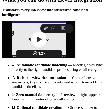
Transform every interview into structured candidate
intelligence
🎯
Automatic candidate matching
— Meeting notes sync
directly to the right candidate profiles using email recognition
📝
Rich interview documentation
— Comprehensive
summaries, key discussion points, and action items added to
candidate timelines
✨
Zero manual data entry
— Interview insights appear in
Lever within minutes of your call ending
👥
Optional candidate creation
— Choose whether to