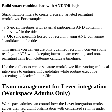
Build smart combinations with AND/OR logic
Stack multiple filters to create precisely targeted recruiting
workflows. For example:
→ Sync all meetings with external participants AND containing
"interview" in the title
→
OR
sync meetings hosted by recruiting team AND containing
"candidate" in the title
This means you can ensure only qualified recruiting conversations
reach your ATS while keeping internal team meetings and non-
recruiting calls from cluttering candidate timelines.
Use these filters to create separate workflows: like syncing technical
interviews to engineering candidates while routing executive
screenings to leadership profiles
Team management for Lever integration
(Workspace Admins Only)
Workspace admins can control how the Lever integration works
across their recruiting organization with centralized settings under