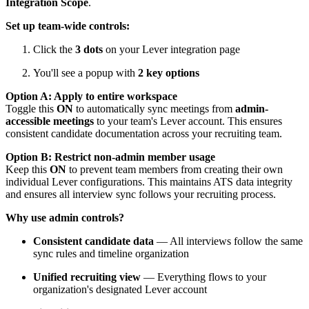
Integration Scope
.
Set up team-wide controls:
Click the
3 dots
on your Lever integration page
You'll see a popup with
2 key options
Option A: Apply to entire workspace
Toggle this
ON
to automatically sync meetings from
admin-
accessible meetings
to your team's Lever account. This ensures
consistent candidate documentation across your recruiting team.
Option B: Restrict non-admin member usage
Keep this
ON
to prevent team members from creating their own
individual Lever configurations. This maintains ATS data integrity
and ensures all interview sync follows your recruiting process.
Why use admin controls?
Consistent candidate data
— All interviews follow the same
sync rules and timeline organization
Unified recruiting view
— Everything flows to your
organization's designated Lever account