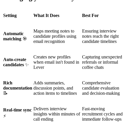
Setting
What It Does
Best For
Maps meeting notes to
Ensuring interview
Automatic
candidate profiles using
notes reach the right
matching
🎯
email recognition
candidate timelines
Creates new profiles
Capturing unexpected
Auto-create
when email isn't found in
referrals or informal
candidates
✨
Lever
coffee chats
Rich
Adds summaries,
Comprehensive
documentation
discussion points, and
candidate evaluation
📝
action items to timelines
and decision-making
Delivers interview
Fast-moving
Real-time sync
insights within minutes of
recruitment cycles and
⚡
call ending
immediate follow-ups