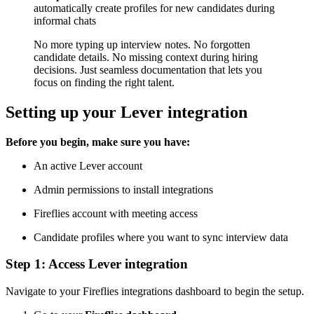
automatically create profiles for new candidates during
informal chats
No more typing up interview notes. No forgotten
candidate details. No missing context during hiring
decisions. Just seamless documentation that lets you
focus on finding the right talent.
Setting up your Lever integration
Before you begin, make sure you have:
An active Lever account
Admin permissions to install integrations
Fireflies account with meeting access
Candidate profiles where you want to sync interview data
Step 1: Access Lever integration
Navigate to your Fireflies integrations dashboard to begin the setup.