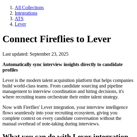
All Collections
Integrations
ATS
Lever
Connect Fireflies to Lever
Last updated: September 23, 2025
Automatically sync interview insights directly to candidate
profiles
Lever is the modern talent acquisition platform that helps companies
build world-class teams. From candidate sourcing and pipeline
management to interview coordination and hiring decisions, it's
where recruiting teams orchestrate their entire talent strategy.
Now with Fireflies' Lever integration, your interview intelligence
flows seamlessly into your recruiting ecosystem, giving you
complete context on every candidate conversation without the
manual overhead of note-taking during interviews.
What you can do with Lever integration