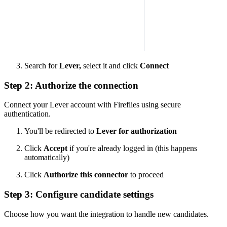
Search for
Lever,
select it and click
Connect
Step 2: Authorize the connection
Connect your Lever account with Fireflies using secure
authentication.
You'll be redirected to
Lever for authorization
Click
Accept
if you're already logged in (this happens
automatically)
Click
Authorize this connector
to proceed
Step 3: Configure candidate settings
Choose how you want the integration to handle new candidates.