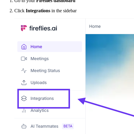
Go to your
Fireflies dashboard
Click
Integrations
in the sidebar