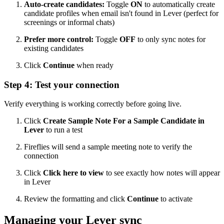
Auto-create candidates:
Toggle
ON
to automatically create
candidate profiles when email isn't found in Lever (perfect for
screenings or informal chats)
Prefer more control:
Toggle
OFF
to only sync notes for
existing candidates
Click
Continue
when ready
Step 4: Test your connection
Verify everything is working correctly before going live.
Click
Create Sample Note For a Sample Candidate in
Lever
to run a test
Fireflies will send a sample meeting note to verify the
connection
Click
Click here to view
to see exactly how notes will appear
in Lever
Review the formatting and click
Continue
to activate
Managing your Lever sync