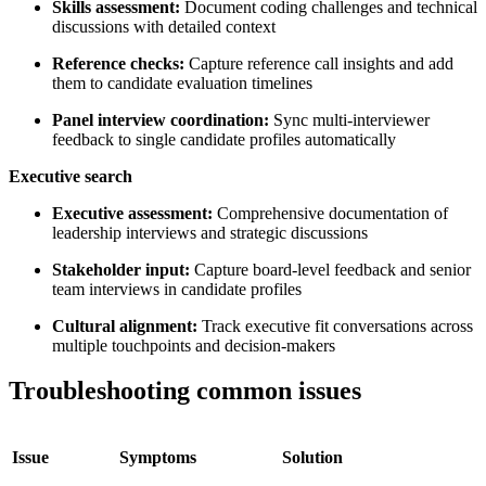
Skills assessment:
Document coding challenges and technical
discussions with detailed context
Reference checks:
Capture reference call insights and add
them to candidate evaluation timelines
Panel interview coordination:
Sync multi-interviewer
feedback to single candidate profiles automatically
Executive search
Executive assessment:
Comprehensive documentation of
leadership interviews and strategic discussions
Stakeholder input:
Capture board-level feedback and senior
team interviews in candidate profiles
Cultural alignment:
Track executive fit conversations across
multiple touchpoints and decision-makers
Troubleshooting common issues
Issue
Symptoms
Solution