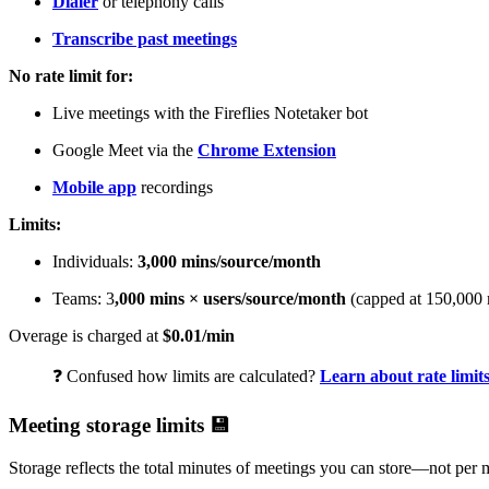
Dialer
or telephony calls
Transcribe past meetings
No rate limit for:
Live meetings with the Fireflies Notetaker bot
Google Meet via the
Chrome Extension
Mobile app
recordings
Limits:
Individuals:
3,000 mins/source/month
Teams: 3
,000 mins × users/source/month
(capped at 150,000 
Overage is charged at
$0.01/min
❓
Confused how limits are calculated?
Learn about rate limit
Meeting storage limits
💾
Storage reflects the total minutes of meetings you can store—not per 