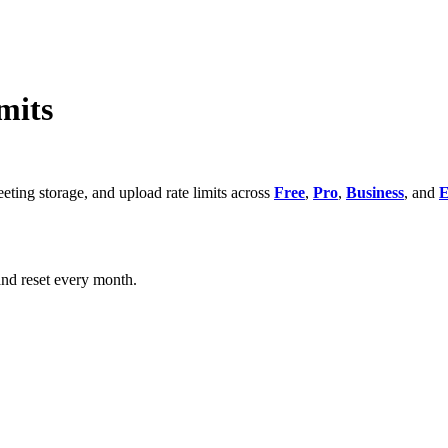
mits
eeting storage, and upload rate limits across
Free
,
Pro
,
Business
, and
E
and reset every month.