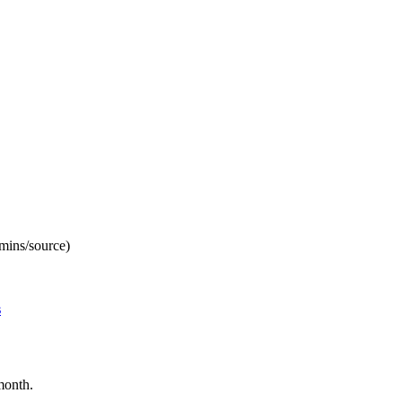
mins/source)
s
month.