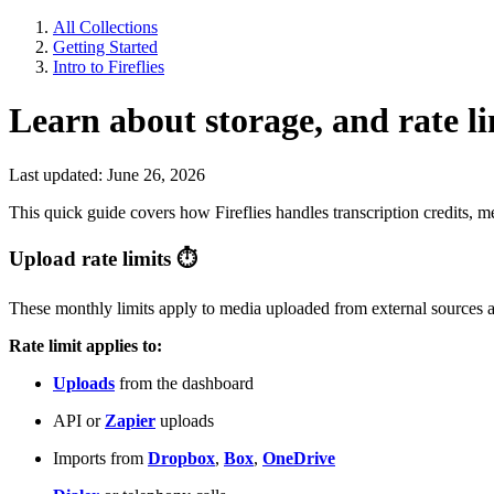
All Collections
Getting Started
Intro to Fireflies
Learn about storage, and rate li
Last updated: June 26, 2026
This quick guide covers how Fireflies handles transcription credits, m
Upload rate limits
⏱
These monthly limits apply to media uploaded from external sources 
Rate limit applies to:
Uploads
from the dashboard
API or
Zapier
uploads
Imports from
Dropbox
,
Box
,
OneDrive